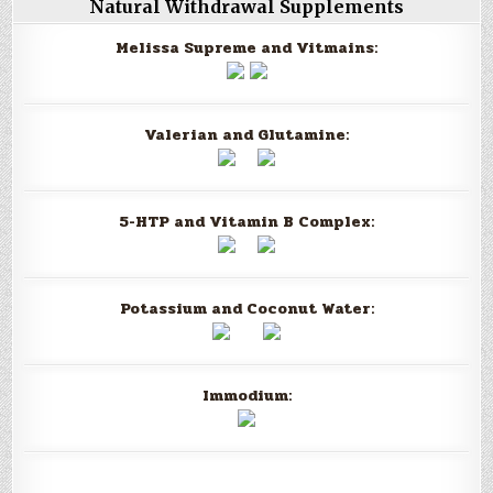
Natural Withdrawal Supplements
Melissa Supreme and Vitmains:
Valerian and Glutamine:
5-HTP and Vitamin B Complex:
Potassium and Coconut Water:
Immodium: