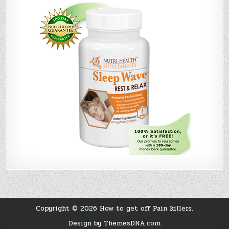
Copyright © 2026 How to get off Pain killers.
Design by ThemesDNA.com