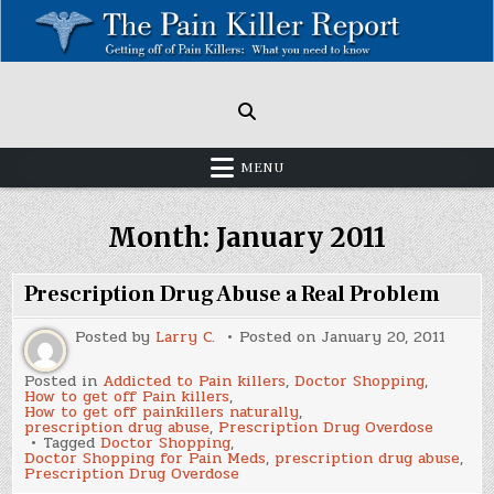
Skip
to
content
Painkillers: Americas Epidemic!
How to get off Pain killers.
MENU
Month:
January 2011
Prescription Drug Abuse a Real Problem
Posted by
Larry C.
Posted on
January 20, 2011
Posted in
Addicted to Pain killers
,
Doctor Shopping
,
How to get off Pain killers
,
How to get off painkillers naturally
,
prescription drug abuse
,
Prescription Drug Overdose
Tagged
Doctor Shopping
,
Doctor Shopping for Pain Meds
,
prescription drug abuse
,
Prescription Drug Overdose