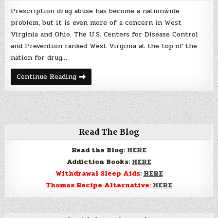
Prescription drug abuse has become a nationwide
problem, but it is even more of a concern in West
Virginia and Ohio. The U.S. Centers for Disease Control
and Prevention ranked West Virginia at the top of the
nation for drug…
Prescription
Continue Reading
Drug
Abuse
a
Real
Problem
Read The Blog
Read the Blog:
HERE
Addiction Books:
HERE
Withdrawal Sleep Aids:
HERE
Thomas Recipe Alternative:
HERE