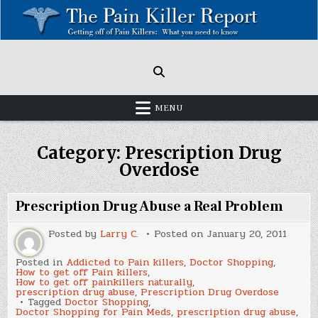
Skip
to
content
Painkillers: Americas Epidemic!
How to get off Pain killers.
MENU
Category:
Prescription Drug
Overdose
Prescription Drug Abuse a Real Problem
Posted by
Larry C.
Posted on
January 20, 2011
Posted in
Addicted to Pain killers
,
Doctor Shopping
,
How to get off Pain killers
,
How to get off painkillers naturally
,
prescription drug abuse
,
Prescription Drug Overdose
Tagged
Doctor Shopping
,
Doctor Shopping for Pain Meds
,
prescription drug abuse
,