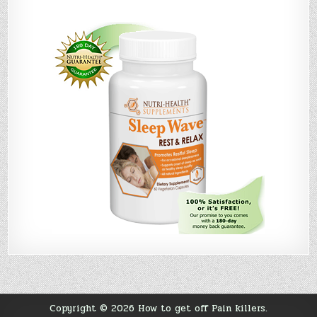
Copyright © 2026 How to get off Pain killers.