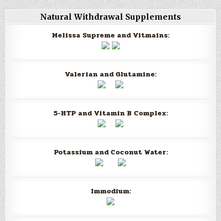
Natural Withdrawal Supplements
Melissa Supreme and Vitmains:
Valerian and Glutamine:
5-HTP and Vitamin B Complex:
Potassium and Coconut Water:
Immodium: