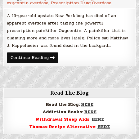
oxycontin overdose
,
Prescription Drug Overdose
New
York
A 13-year-old upstate New York boy has died of an
apparent overdose after taking the powerful
prescription painkiller Oxycontin. A painkiller that is
claiming more and more lives lately. Police say Matthew
J. Kappelmeier was found dead in the backyard…
OxyContin
Continue Reading
Overdose
Kills
13
Year
Old
Boy
in
New
Read The Blog
York
Read the Blog:
HERE
Addiction Books:
HERE
Withdrawal Sleep Aids:
HERE
Thomas Recipe Alternative:
HERE