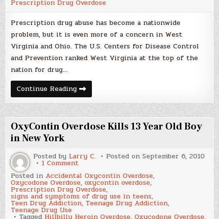
Prescription Drug Overdose
Prescription drug abuse has become a nationwide
problem, but it is even more of a concern in West
Virginia and Ohio. The U.S. Centers for Disease Control
and Prevention ranked West Virginia at the top of the
nation for drug…
Prescription
Continue Reading
Drug
Abuse
a
Real
Problem
OxyContin Overdose Kills 13 Year Old Boy
in New York
Posted by
Larry C.
Posted on
September 6, 2010
on
1 Comment
OxyContin
Posted in
Accidental Oxycontin Overdose
,
Overdose
Oxycodone Overdose
,
oxycontin overdose
,
Kills
Prescription Drug Overdose
,
13
signs and symptoms of drug use in teens
,
Year
Teen Drug Addiction
,
Teenage Drug Addiction
,
Old
Teenage Drug Use
Boy
Tagged
Hillbilly Heroin Overdose
,
Oxycodone Overdose
,
in