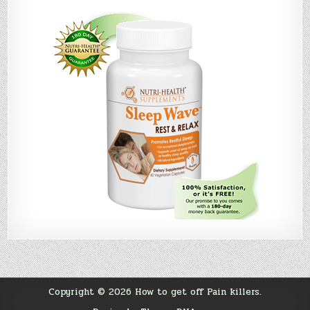
Copyright © 2026 How to get off Pain killers.