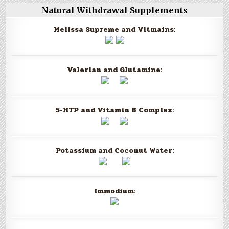
Natural Withdrawal Supplements
Melissa Supreme and Vitmains:
Valerian and Glutamine:
5-HTP and Vitamin B Complex:
Potassium and Coconut Water:
Immodium: