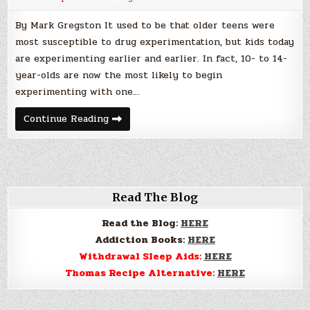
By Mark Gregston It used to be that older teens were
most susceptible to drug experimentation, but kids today
are experimenting earlier and earlier. In fact, 10- to 14-
year-olds are now the most likely to begin
experimenting with one…
Signs
Continue Reading
and
Symptoms
of
Drug
use
in
Teens
Read The Blog
Read the Blog:
HERE
Addiction Books:
HERE
Withdrawal Sleep Aids:
HERE
Thomas Recipe Alternative:
HERE