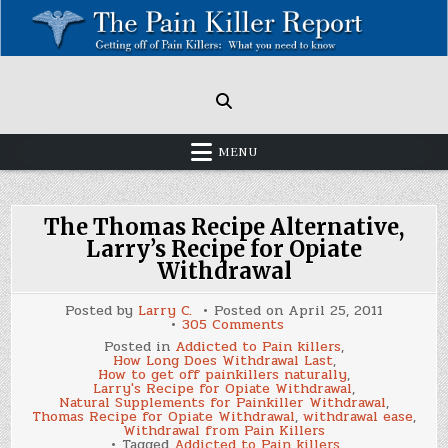
Skip
to
content
Painkillers: Americas Epidemic!
How to get off Pain killers.
MENU
The Thomas Recipe Alternative,
Larry’s Recipe for Opiate
Withdrawal
Posted by
Larry C.
Posted on
April 25, 2011
on
305 Comments
The
Posted in
Addicted to Pain killers
,
Thomas
How Long Does Withdrawal Last
,
Recipe
How to get off painkillers naturally
,
Alternative,
Larry's Recipe for Opiate Withdrawal
,
Larry’s
Natural Supplements for Painkiller Withdrawal
,
Recipe
Thomas Recipe for Opiate Withdrawal
,
withdrawal ease
,
for
Withdrawal from Pain Killers
Opiate
Tagged
Addicted to Pain killers
,