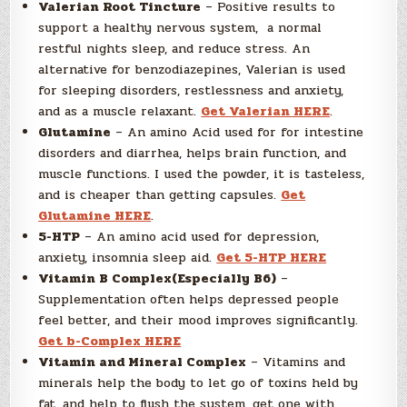
Valerian Root Tincture
– Positive results to
support a healthy nervous system, a normal
restful nights sleep, and reduce stress. An
alternative for benzodiazepines, Valerian is used
for sleeping disorders, restlessness and anxiety,
and as a muscle relaxant.
Get Valerian HERE
.
Glutamine
– An amino Acid used for for intestine
disorders and diarrhea, helps brain function, and
muscle functions. I used the powder, it is tasteless,
and is cheaper than getting capsules.
Get
Glutamine HERE
.
5-HTP
– An amino acid used for depression,
anxiety, insomnia sleep aid.
Get 5-HTP HERE
Vitamin B Complex(Especially B6)
–
Supplementation often helps depressed people
feel better, and their mood improves significantly.
Get b-Complex HERE
Vitamin
and Mineral
Complex
– Vitamins and
minerals help the body to let go of toxins held by
fat, and help to flush the system, get one with