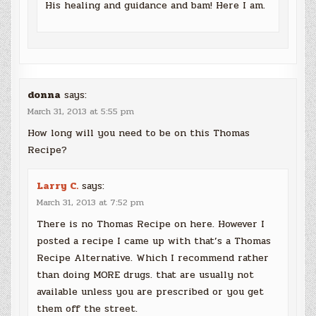
His healing and guidance and bam! Here I am.
donna
says:
March 31, 2013 at 5:55 pm
How long will you need to be on this Thomas
Recipe?
Larry C.
says:
March 31, 2013 at 7:52 pm
There is no Thomas Recipe on here. However I
posted a recipe I came up with that’s a Thomas
Recipe Alternative. Which I recommend rather
than doing MORE drugs. that are usually not
available unless you are prescribed or you get
them off the street.