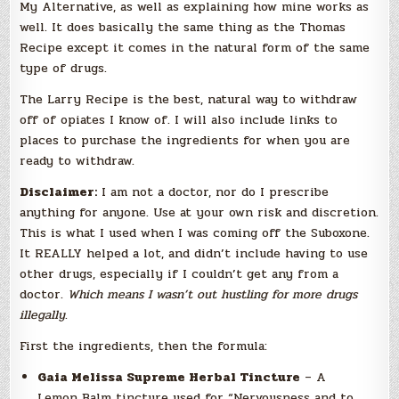
My Alternative, as well as explaining how mine works as
well. It does basically the same thing as the Thomas
Recipe except it comes in the natural form of the same
type of drugs.
The Larry Recipe is the best, natural way to withdraw
off of opiates I know of. I will also include links to
places to purchase the ingredients for when you are
ready to withdraw.
Disclaimer:
I am not a doctor, nor do I prescribe
anything for anyone. Use at your own risk and discretion.
This is what I used when I was coming off the Suboxone.
It REALLY helped a lot, and didn’t include having to use
other drugs, especially if I couldn’t get any from a
doctor.
Which means I wasn’t out hustling for more drugs
illegally
.
First the ingredients, then the formula:
Gaia Melissa Supreme Herbal Tincture
– A
Lemon Balm tincture used for “Nervousness and to