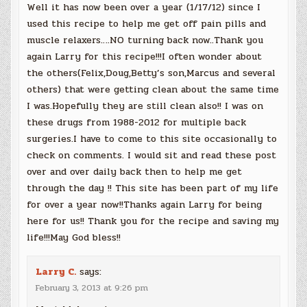
Well it has now been over a year (1/17/12) since I
used this recipe to help me get off pain pills and
muscle relaxers….NO turning back now..Thank you
again Larry for this recipe!!!I often wonder about
the others(Felix,Doug,Betty’s son,Marcus and several
others) that were getting clean about the same time
I was.Hopefully they are still clean also!! I was on
these drugs from 1988-2012 for multiple back
surgeries.I have to come to this site occasionally to
check on comments. I would sit and read these post
over and over daily back then to help me get
through the day !! This site has been part of my life
for over a year now!!Thanks again Larry for being
here for us!! Thank you for the recipe and saving my
life!!!May God bless!!
Larry C.
says:
February 3, 2013 at 9:26 pm