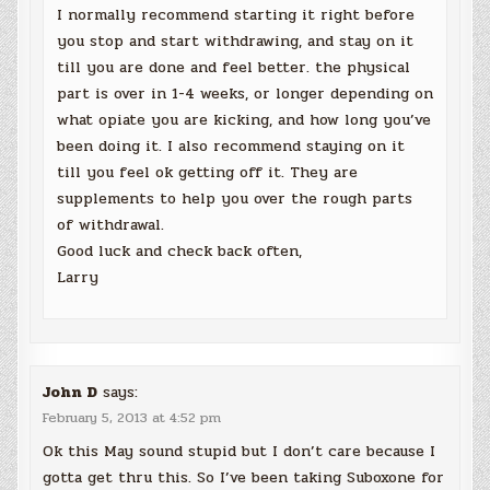
I normally recommend starting it right before
you stop and start withdrawing, and stay on it
till you are done and feel better. the physical
part is over in 1-4 weeks, or longer depending on
what opiate you are kicking, and how long you’ve
been doing it. I also recommend staying on it
till you feel ok getting off it. They are
supplements to help you over the rough parts
of withdrawal.
Good luck and check back often,
Larry
John D
says:
February 5, 2013 at 4:52 pm
Ok this May sound stupid but I don’t care because I
gotta get thru this. So I’ve been taking Suboxone for