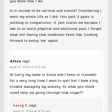
you know how I do!
Is it normal to be nervous and scared? Considering i
went my whole life as I did- this past 3 years is
nothing in comparision- it just scares me because I
was in so much physical and emotional pain, I forgot
what not having that numbness feels like. Looking
forward to being ‘me’ again!
Alexa
says:
April 22, 2014 at 4:13 am
Hi Larry my name is Alexa and I been in tramadol
for a very long time I want.to quit but I have a big
trouble managing my anxiety. So what you think
could help me going through that stage??
Larry C.
says:
April 22, 2014 at 8:37 am