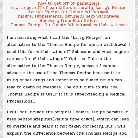
Withdrawal
how to get off of painkillers
,
how to get off of painkillers naturally
,
Larry's Recipe
,
Larry's Recipe for Opiate Withdrawal
,
natural supplements
,
naturally help withdrawal
,
Recovery from Pain Killers
,
Thomas Recipe for Opiate Withdrawal
,
withdrawal ease
I am detailing what I call the “Larry Recipe”, an
alternative to the Thomas Recipe for opiate withdrawal. I
used this for withdrawing off Suboxone and what anyone
can use for Withdrawing off Opiates. This is the
alternative to the Thomas Recipe, because I cannot
advocate the use of the Thomas Recipe because it is
using other drugs and sometimes self medication can
lead to death by overdose. The only time to use the
Thomas Recipe is ONLY if it is supervised by a Medical
Professional.
I will not include the original Thomas Recipe because it
uses benzodiazepines(Valium type drugs), which can lead
to overdose and death if not taken correctly. But I will
explain the difference between the Thomas Recipe and