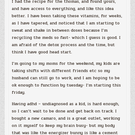
I had the recipe for the thomas, and found yours,
and have access to everything, and like this idea
better. I have been taking these vitamins, for weeks,
as I have tapered, and noticed that I am starting to
sweat and shake in between doses because I’m
recycling the meds so fast- which I guess is good. I
am afraid of the detox process and the time, but
think I have good head start.
I’m going to my moms for the weekend, my kids are
taking shifts with different friends etc so my
husband can still go to work, and I am hoping to be
ok enough to function by tuesday- I’m starting this
friday.
Having adhd – undiagnosed as a kid, is hard enough,
so I can’t wait to be done and get back on track. I
bought a new camaro, and is a great outlet, working
on it myself to keep my brain busy- but my body
that was like the energizer bunny is like a cement