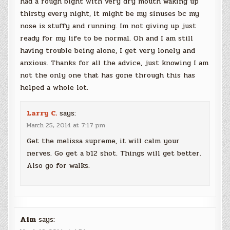
had a rough bight with very dry mouth waking up
thirsty every night, it might be my sinuses bc my
nose is stuffy and running. Im not giving up just
ready for my life to be normal. Oh and I am still
having trouble being alone, I get very lonely and
anxious. Thanks for all the advice, just knowing I am
not the only one that has gone through this has
helped a whole lot.
Larry C.
says:
March 25, 2014 at 7:17 pm
Get the melissa supreme, it will calm your
nerves. Go get a b12 shot. Things will get better.
Also go for walks.
Aim
says: