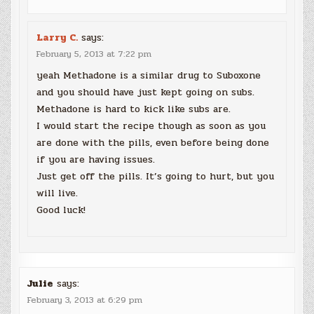
Larry C.
says:
February 5, 2013 at 7:22 pm
yeah Methadone is a similar drug to Suboxone
and you should have just kept going on subs.
Methadone is hard to kick like subs are.
I would start the recipe though as soon as you
are done with the pills, even before being done
if you are having issues.
Just get off the pills. It’s going to hurt, but you
will live.
Good luck!
Julie
says:
February 3, 2013 at 6:29 pm