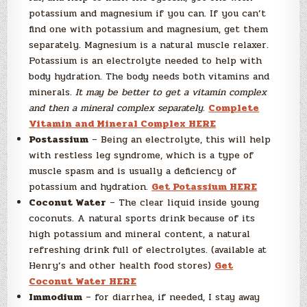
potassium and magnesium if you can. If you can’t
find one with potassium and magnesium, get them
separately. Magnesium is a natural muscle relaxer.
Potassium is an electrolyte needed to help with
body hydration. The body needs both vitamins and
minerals.
It may be better to get a vitamin complex
and then a mineral complex separately.
Complete
Vitamin and Mineral Complex HERE
Postassium
– Being an electrolyte, this will help
with restless leg syndrome, which is a type of
muscle spasm and is usually a deficiency of
potassium and hydration.
Get Potassium HERE
Coconut Water
– The clear liquid inside young
coconuts. A natural sports drink because of its
high potassium and mineral content, a natural
refreshing drink full of electrolytes. (available at
Henry’s and other health food stores)
Get
Coconut Water HERE
Immodium
– for diarrhea, if needed, I stay away