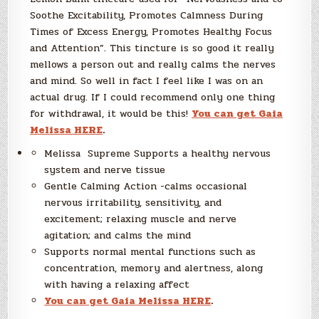
Soothe Excitability, Promotes Calmness During
Times of Excess Energy, Promotes Healthy Focus
and Attention”. This tincture is so good it really
mellows a person out and really calms the nerves
and mind. So well in fact I feel like I was on an
actual drug. If I could recommend only one thing
for withdrawal, it would be this!
You can get Gaia
Melissa HERE
.
Melissa Supreme Supports a healthy nervous
system and nerve tissue
Gentle Calming Action -calms occasional
nervous irritability, sensitivity, and
excitement; relaxing muscle and nerve
agitation; and calms the mind
Supports normal mental functions such as
concentration, memory and alertness, along
with having a relaxing affect
You can get Gaia Melissa HERE
.