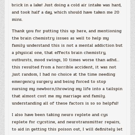
brick in a lake! Just doing a cold air intake was hard,
and took half a day, which should have taken me 20
mins.
Thank you for putting this up here, and mentioning
the brain chemistry issues as well to help my
family understand this is not a mental addiction but
a physical one, that effects brain chemistry,
outbursts, mood swings, 10 times worse than adhd…
this resulted from a horrible accident, it was not
just random, I had no choice at the time needing
emergency surgery and being forced to stop
nursing my newborn,throwing my life into a tailspin
that almost cost me my marriage and family.
understanding all of these factors is so so helpful!
I also have been taking neuro replete and cys
replete for cycstine, and neurotransmitter repairs,
to aid in getting this poison out, I will definitely let