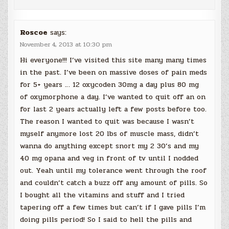
Roscoe
says:
November 4, 2013 at 10:30 pm
Hi everyone!!! I’ve visited this site many many times
in the past. I’ve been on massive doses of pain meds
for 5+ years … 12 oxycoden 30mg a day plus 80 mg
of oxymorphone a day. I’ve wanted to quit off an on
for last 2 years actually left a few posts before too.
The reason I wanted to quit was because I wasn’t
myself anymore lost 20 lbs of muscle mass, didn’t
wanna do anything except snort my 2 30’s and my
40 mg opana and veg in front of tv until I nodded
out. Yeah until my tolerance went through the roof
and couldn’t catch a buzz off any amount of pills. So
I bought all the vitamins and stuff and I tried
tapering off a few times but can’t if I gave pills I’m
doing pills period! So I said to hell the pills and