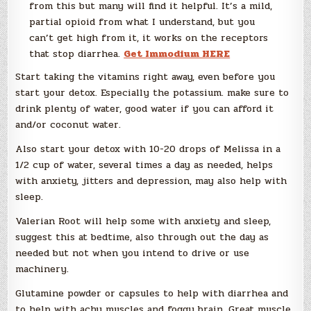
from this but many will find it helpful. It’s a mild,
partial opioid from what I understand, but you
can’t get high from it, it works on the receptors
that stop diarrhea.
Get Immodium HERE
Start taking the vitamins right away, even before you
start your detox. Especially the potassium. make sure to
drink plenty of water, good water if you can afford it
and/or coconut water.
Also start your detox with 10-20 drops of Melissa in a
1/2 cup of water, several times a day as needed, helps
with anxiety, jitters and depression, may also help with
sleep.
Valerian Root will help some with anxiety and sleep,
suggest this at bedtime, also through out the day as
needed but not when you intend to drive or use
machinery.
Glutamine powder or capsules to help with diarrhea and
to help with achy muscles and foggy brain. Great muscle