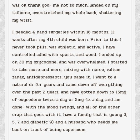
was ok thank god- me not so much..landed on my
tailbone, overstretched my whole back, shattering
my wrist.
I needed 4 hand surgeries within 18 months, 11
weeks after my 4th child was born. Prior to this I
never took pills, was athletic, and active. I have
controlled adhd with sports, and weed. I ended up
on 30 mg oxycodone, and was overwhelmed. I started
to take more and more, mixing with norco, valium
zanax, antidepressants, you name it. I went to a
natural dr for years and came down off everything
over the past 2 years, and have gotten down to 15mg
of oxycodone twice a day or 5mg 4x a day, and am
done- with the mood swings, and all of the other
crap that goes with it. have a family that is young 3,
5, 7 and diabetic 9) and a husband who needs me
back on track of being supermom.