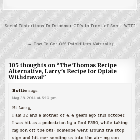
Post
Social Distortions Ex Drummer OD’s in Front of Son – WTF?
navigation
→
← How To Get Off Painkillers Naturally
305 thoughts on “
The Thomas Recipe
Alternative, Larry’s Recipe for Opiate
Withdrawal
”
Hollie
says:
May 28, 2014 at 5:10 pm
Hi Larry,
I am 37, and a mother of 4. 4 years ago this october,
I was hit as a pedestrian by a ford F350, while taking
my son off the bus- someone went around the stop
sign and hit me- sending us into the air- my son