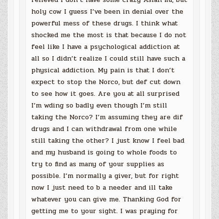
holy cow I guess I’ve been in denial over the
powerful mess of these drugs. I think what
shocked me the most is that because I do not
feel like I have a psychological addiction at
all so I didn’t realize I could still have such a
physical addiction. My pain is that I don’t
expect to stop the Norco, but def cut down
to see how it goes. Are you at all surprised
I’m wding so badly even though I’m still
taking the Norco? I’m assuming they are dif
drugs and I can withdrawal from one while
still taking the other? I just know I feel bad
and my husband is going to whole foods to
try to find as many of your supplies as
possible. I’m normally a giver, but for right
now I just need to b a needer and ill take
whatever you can give me. Thanking God for
getting me to your sight. I was praying for