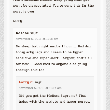
won’t be disappointed. You’ve gone this far the
worst is over.
Larry
Roscoe
says:
November 5, 2013 at 11:16 am
No sleep last night maybe 1 hour …. Bad day
today achy legs and I seem to be hyper
sensitive and super alert… Anyway that’s all
for now….. Good luck to anyone else going
through this too
Larry C.
says:
November 5, 2013 at 11:37 am
Did you get the Melissa Supreme? That
helps with the anxiety and hyper nerves.