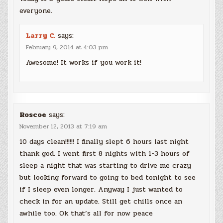
everyone.
Larry C.
says:
February 9, 2014 at 4:03 pm
Awesome! It works if you work it!
Roscoe
says:
November 12, 2013 at 7:19 am
10 days clean!!!!!! I finally slept 6 hours last night
thank god. I went first 8 nights with 1-3 hours of
sleep a night that was starting to drive me crazy
but looking forward to going to bed tonight to see
if I sleep even longer. Anyway I just wanted to
check in for an update. Still get chills once an
awhile too. Ok that’s all for now peace