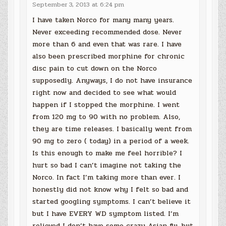
September 3, 2013 at 6:24 pm
I have taken Norco for many many years.
Never exceeding recommended dose. Never
more than 6 and even that was rare. I have
also been prescribed morphine for chronic
disc pain to cut down on the Norco
supposedly. Anyways, I do not have insurance
right now and decided to see what would
happen if I stopped the morphine. I went
from 120 mg to 90 with no problem. Also,
they are time releases. I basically went from
90 mg to zero ( today) in a period of a week.
Is this enough to make me feel horrible? I
hurt so bad I can’t imagine not taking the
Norco. In fact I’m taking more than ever. I
honestly did not know why I felt so bad and
started googling symptoms. I can’t believe it
but I have EVERY WD symptom listed. I’m
relieved I don’t have some crazy Asian flu, but