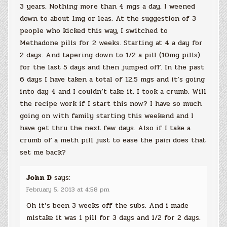
3 years. Nothing more than 4 mgs a day. I weened
down to about 1mg or leas. At the suggestion of 3
people who kicked this way, I switched to
Methadone pills for 2 weeks. Starting at 4 a day for
2 days. And tapering down to 1/2 a pill (10mg pills)
for the last 5 days and then jumped off. In the past
6 days I have taken a total of 12.5 mgs and it’s going
into day 4 and I couldn’t take it. I took a crumb. Will
the recipe work if I start this now? I have so much
going on with family starting this weekend and I
have get thru the next few days. Also if I take a
crumb of a meth pill just to ease the pain does that
set me back?
John D
says:
February 5, 2013 at 4:58 pm
Oh it’s been 3 weeks off the subs. And i made
mistake it was 1 pill for 3 days and 1/2 for 2 days.