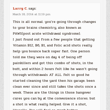
Larry C.
says:
March 18, 2014 at 11:19 pm
This is all normal. you’re going through changes
to your brains chemistry, also known as
PAWS(post acute withdrawal syndrome).
I just found out from a few people that getting
Vitamin B12, B6, B1, and Folic acid shots really
help you bounce back super fast. One person
told me they were on day 4 of being off
painkillers and got this combo of shots, in the
butt, and within 2 hours felt like he wasn’t going
through withdrawals AT ALL. Felt so good he
started cleaning the yard then his garage. been
clean ever since and still takes the shots once a
week. These are the things in those hangover
cures you can by at the convenience stores. but
a shot is what really helped. Give it a shot,