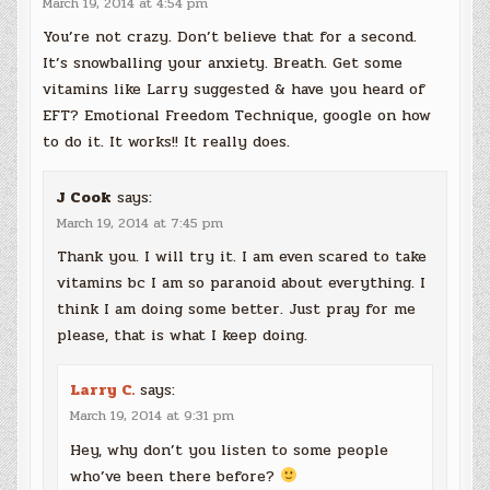
March 19, 2014 at 4:54 pm
You’re not crazy. Don’t believe that for a second.
It’s snowballing your anxiety. Breath. Get some
vitamins like Larry suggested & have you heard of
EFT? Emotional Freedom Technique, google on how
to do it. It works!! It really does.
J Cook
says:
March 19, 2014 at 7:45 pm
Thank you. I will try it. I am even scared to take
vitamins bc I am so paranoid about everything. I
think I am doing some better. Just pray for me
please, that is what I keep doing.
Larry C.
says:
March 19, 2014 at 9:31 pm
Hey, why don’t you listen to some people
who’ve been there before?