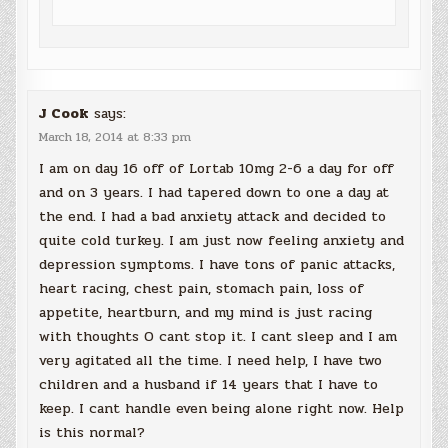
J Cook
says:
March 18, 2014 at 8:33 pm
I am on day 16 off of Lortab 10mg 2-6 a day for off
and on 3 years. I had tapered down to one a day at
the end. I had a bad anxiety attack and decided to
quite cold turkey. I am just now feeling anxiety and
depression symptoms. I have tons of panic attacks,
heart racing, chest pain, stomach pain, loss of
appetite, heartburn, and my mind is just racing
with thoughts O cant stop it. I cant sleep and I am
very agitated all the time. I need help, I have two
children and a husband if 14 years that I have to
keep. I cant handle even being alone right now. Help
is this normal?