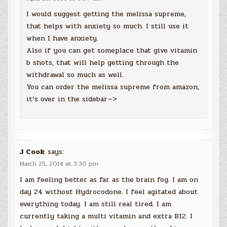
I would suggest getting the melissa supreme,
that helps with anxiety so much. I still use it
when I have anxiety.
Also if you can get someplace that give vitamin
b shots, that will help getting through the
withdrawal so much as well.
You can order the melissa supreme from amazon,
it’s over in the sidebar—>
J Cook
says:
March 25, 2014 at 3:30 pm
I am feeling better as far as the brain fog. I am on
day 24 without Hydrocodone. I feel agitated about
everything today. I am still real tired. I am
currently taking a multi vitamin and extra B12. I