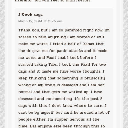
literally. You will feel so much better.
J Cook
says:
March 19, 2014 at 11:26 am
Thank you, but I am so paranoid right now. Im
scared to take anything I am scared of will
make me worse. I tried a half of Xanax that
the dr gave me for panic attacks and it made
me worse and Paxil that I took before I
started taking Tabs, I took the Paxil for two
days and it made me have worse thoughts. I
keep thinking that something is physically
wrong or my brain is damaged and I am not
normal and that gets me worked up. I have
obsessed and consumed my life the past 5
days with this. I dont know where to turn. I
cant be by myself, but cant be around a lot of
people either. Im supper nervous all the
time. Has anyone else been through this so