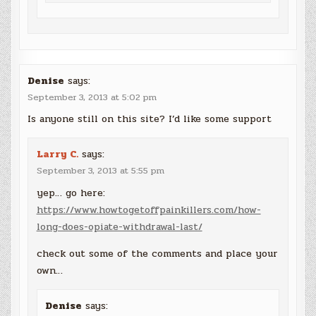
Denise
says:
September 3, 2013 at 5:02 pm
Is anyone still on this site? I’d like some support
Larry C.
says:
September 3, 2013 at 5:55 pm
yep… go here:
https://www.howtogetoffpainkillers.com/how-
long-does-opiate-withdrawal-last/
check out some of the comments and place your
own…
Denise
says: