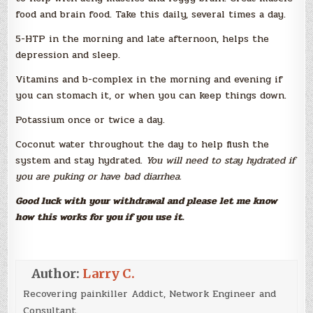
food and brain food. Take this daily, several times a day.
5-HTP in the morning and late afternoon, helps the
depression and sleep.
Vitamins and b-complex in the morning and evening if
you can stomach it, or when you can keep things down.
Potassium once or twice a day.
Coconut water throughout the day to help flush the
system and stay hydrated.
You will need to stay hydrated if
you are puking or have bad diarrhea.
Good luck with your withdrawal and please let me know
how this works for you if you use it.
Author:
Larry C.
Recovering painkiller Addict, Network Engineer and
Consultant.