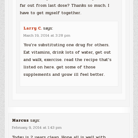
far out from last dose? Thanks so much. I
have to get myself together.
Larry C.
says:
March 19, 2014 at 3:28 pm
You’re substituting one drug for others.
Eat vitamins, drink lots of water, get out
and walk, exercise. read the recipe that’s
listed on here. get some of those
supplements and youw ill feel better.
Marcus
says:
February 9, 2014 at 1:43 pm
Today is 2 years clean. Hope all is well with