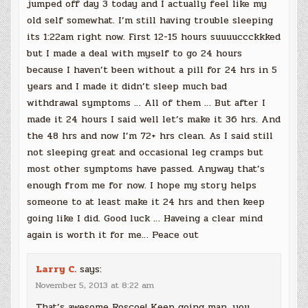
jumped off day 3 today and I actually feel like my
old self somewhat. I’m still having trouble sleeping
its 1:22am right now. First 12-15 hours suuuuccckkked
but I made a deal with myself to go 24 hours
because I haven’t been without a pill for 24 hrs in 5
years and I made it didn’t sleep much bad
withdrawal symptoms … All of them … But after I
made it 24 hours I said well let’s make it 36 hrs. And
the 48 hrs and now I’m 72+ hrs clean. As I said still
not sleeping great and occasional leg cramps but
most other symptoms have passed. Anyway that’s
enough from me for now. I hope my story helps
someone to at least make it 24 hrs and then keep
going like I did. Good luck … Haveing a clear mind
again is worth it for me… Peace out
Larry C.
says:
November 5, 2013 at 8:22 am
That’s awesome Roscoe! Keep going man, you