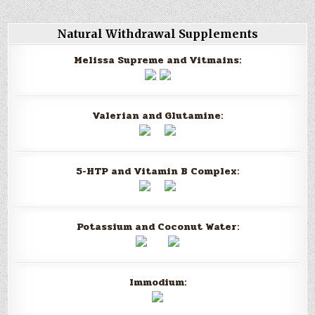
Natural Withdrawal Supplements
Melissa Supreme and Vitmains:
Valerian and Glutamine:
5-HTP and Vitamin B Complex:
Potassium and Coconut Water:
Immodium: