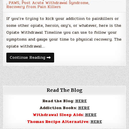
,
PAWS
,
Post Acute Withdrawal Syndrome
,
Recovery from Pain Killers
If you’re trying to kick your addiction to painkillers or
some other opiate, heroin, oxy’s, or whatever, here is the
Opiate Withdrawal Timeline you can use to follow your
symptoms and gauge your time to physical recovery. The
opiate withdrawal…
Opiate
Continue Reading
Withdrawal
Timeline
Read The Blog
Read the Blog:
HERE
Addiction Books:
HERE
Withdrawal Sleep Aids:
HERE
Thomas Recipe Alternative:
HERE