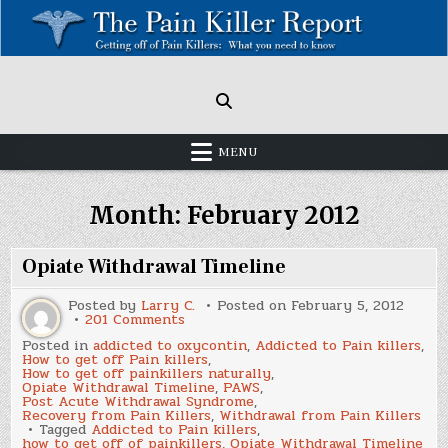
Skip
to
content
Painkillers: Americas Epidemic!
How to get off Pain killers.
MENU
Month:
February 2012
Opiate Withdrawal Timeline
Posted by
Larry C.
Posted on
February 5, 2012
on
201 Comments
Opiate
Posted in
addicted to oxycontin
,
Addicted to Pain killers
,
Withdrawal
How to get off Pain killers
,
Timeline
How to get off painkillers naturally
,
Opiate Withdrawal Timeline
,
PAWS
,
Post Acute Withdrawal Syndrome
,
Recovery from Pain Killers
,
Withdrawal from Pain Killers
Tagged
Addicted to Pain killers
,
how to get off of painkillers
,
Opiate Withdrawal Timeline