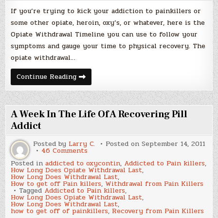
If you’re trying to kick your addiction to painkillers or
some other opiate, heroin, oxy’s, or whatever, here is the
Opiate Withdrawal Timeline you can use to follow your
symptoms and gauge your time to physical recovery. The
opiate withdrawal…
Opiate
Continue Reading
Withdrawal
Timeline
A Week In The Life Of A Recovering Pill
Addict
Posted by
Larry C.
Posted on
September 14, 2011
on
46 Comments
A
Posted in
addicted to oxycontin
,
Addicted to Pain killers
,
Week
How Long Does Opiate Withdrawal Last
,
In
How Long Does Withdrawal Last
,
The
How to get off Pain killers
,
Withdrawal from Pain Killers
Life
Tagged
Addicted to Pain killers
,
Of
How Long Does Opiate Withdrawal Last
,
A
How Long Does Withdrawal Last
,
Recovering
how to get off of painkillers
,
Recovery from Pain Killers
Pill