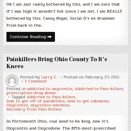
of
Ok I am just really bothered by this, and I am sure that
Son
–
if I was high it wouldn’t but since I am not, I am REALLY
WTF?
bothered by this. Casey Royer, Social D’s ex drummer
from back in the…
Social
Continue Reading
Distortions
Ex
Drummer
OD’s
in
Painkillers Bring Ohio County To It’s
Front
of
Knees
Son
–
Posted by
Larry C.
Posted on
February 27, 2011
WTF?
on
1 Comment
Painkillers
Posted in
addicted to oxycontin
,
Addicted to Pain killers
,
Bring
prescription drug abuse
Ohio
Tagged
Addicted to Pain killers
,
County
how to get off of painkillers
,
how to get suboxone
,
To
OxyContin
,
oxycontin overdose
,
It’s
Recovery from Pain Killers
Knees
In Portsmouth Ohio, coal used to be king, now it’s
Oxycontin and Oxycodone. The fifth-most-prescribed