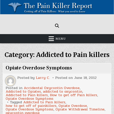
Skip
to
content
Painkillers: Americas Epidemic!
How to get off Pain killers.
MENU
Category:
Addicted to Pain killers
Opiate Overdose Symptoms
Posted by
Larry C.
Posted on
June 18, 2012
Posted in
Accidental Oxycontin Overdose
,
Addicted to Opiates
,
addicted to oxycontin
,
Addicted to Pain killers
,
How to get off Pain killers
,
Opiate Overdose Symptoms
Tagged
Addicted to Pain killers
,
how to get off of painkillers
,
Opiate Overdose
,
Opiate Overdose Symptoms
,
Opiate Withdrawal Timeline
,
oxycontin overdose