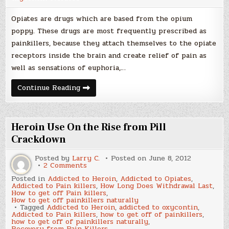
Opiates are drugs which are based from the opium
poppy. These drugs are most frequently prescribed as
painkillers, because they attach themselves to the opiate
receptors inside the brain and create relief of pain as
well as sensations of euphoria,…
Opiate
Continue Reading
Overdose
Symptoms
Heroin Use On the Rise from Pill
Crackdown
Posted by
Larry C.
Posted on
June 8, 2012
on
2 Comments
Heroin
Posted in
Addicted to Heroin
,
Addicted to Opiates
,
Use
Addicted to Pain killers
,
How Long Does Withdrawal Last
,
On
How to get off Pain killers
,
the
How to get off painkillers naturally
Rise
Tagged
Addicted to Heroin
,
addicted to oxycontin
,
from
Addicted to Pain killers
,
how to get off of painkillers
,
Pill
how to get off of painkillers naturally
,
Crackdown
Recovery from Pain Killers