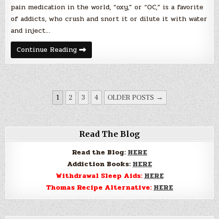
pain medication in the world, “oxy,” or “OC,” is a favorite
of addicts, who crush and snort it or dilute it with water
and inject…
Painkillers
Continue Reading
Bring
Ohio
County
To
It’s
Knees
POSTS
1
2
3
4
OLDER POSTS →
PAGINATION
Read The Blog
Read the Blog:
HERE
Addiction Books:
HERE
Withdrawal Sleep Aids:
HERE
Thomas Recipe Alternative:
HERE