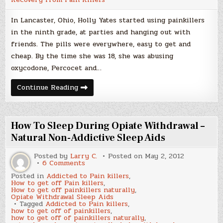
In Lancaster, Ohio, Holly Yates started using painkillers
in the ninth grade, at parties and hanging out with
friends. The pills were everywhere, easy to get and
cheap. By the time she was 18, she was abusing
oxycodone, Percocet and…
Heroin
Continue Reading
Use
On
the
Rise
from
How To Sleep During Opiate Withdrawal –
Pill
Crackdown
Natural Non-Addictive Sleep Aids
Posted by
Larry C.
Posted on
May 2, 2012
on
6 Comments
How
Posted in
Addicted to Pain killers
,
To
How to get off Pain killers
,
Sleep
How to get off painkillers naturally
,
During
Opiate Withdrawal Sleep Aids
Opiate
Tagged
Addicted to Pain killers
,
Withdrawal
how to get off of painkillers
,
–
how to get off of painkillers naturally
,
Natural