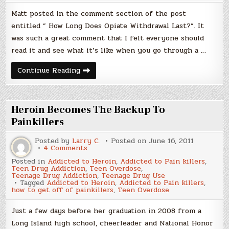
Addict
Matt posted in the comment section of the post
entitled ” How Long Does Opiate Withdrawal Last?”. It
was such a great comment that I felt everyone should
read it and see what it’s like when you go through a …
A
Continue Reading
Week
In
The
Life
Of
Heroin Becomes The Backup To
A
Recovering
Painkillers
Pill
Addict
Posted by
Larry C.
Posted on
June 16, 2011
on
4 Comments
Heroin
Posted in
Addicted to Heroin
,
Addicted to Pain killers
,
Becomes
Teen Drug Addiction
,
Teen Overdose
,
The
Teenage Drug Addiction
,
Teenage Drug Use
Backup
Tagged
Addicted to Heroin
,
Addicted to Pain killers
,
To
how to get off of painkillers
,
Teen Overdose
Painkillers
Just a few days before her graduation in 2008 from a
Long Island high school, cheerleader and National Honor