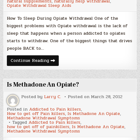
natural supplements
,
naturally help withdrawal
,
Non-
Opiate Withdrawal Sleep Aids
Addictive
Sleep
Aids
How To Sleep During Opiate Withdrawal One of the
biggest problems with Opiate withdrawal is the lack of
sleep that happens when a person addicted to opiates
starts to withdraw. One of the biggest things that drives
people BACK to…
How
Continue Reading
To
Sleep
During
Opiate
Withdrawal
Is Methadone An Opiate?
–
Natural
Non-
Posted by
Larry C.
Posted on
March 28, 2012
Addictive
Sleep
Aids
Posted in
Addicted to Pain killers
,
How to get off Pain killers
,
Is Methadone An Opiate
,
Methadone Withdrawal Symptoms
Tagged
Addicted to Pain killers
,
how to get off of painkillers
,
Is Methadone An Opiate
,
Methadone Withdrawal Symptoms