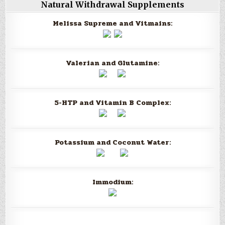
Natural Withdrawal Supplements
Melissa Supreme and Vitmains:
Valerian and Glutamine:
5-HTP and Vitamin B Complex:
Potassium and Coconut Water:
Immodium: