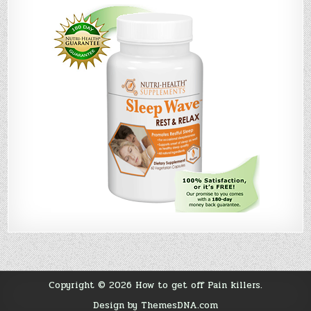
Copyright © 2026 How to get off Pain killers.
Design by ThemesDNA.com