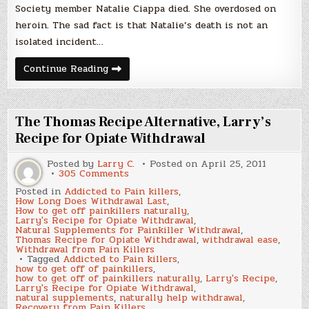
Society member Natalie Ciappa died. She overdosed on
heroin. The sad fact is that Natalie’s death is not an
isolated incident…
Heroin
Continue Reading
Becomes
The
Backup
To
Painkillers
The Thomas Recipe Alternative, Larry’s
Recipe for Opiate Withdrawal
Posted by
Larry C.
Posted on
April 25, 2011
on
305 Comments
The
Posted in
Addicted to Pain killers
,
Thomas
How Long Does Withdrawal Last
,
Recipe
How to get off painkillers naturally
,
Alternative,
Larry's Recipe for Opiate Withdrawal
,
Larry’s
Natural Supplements for Painkiller Withdrawal
,
Recipe
Thomas Recipe for Opiate Withdrawal
,
withdrawal ease
,
for
Withdrawal from Pain Killers
Opiate
Tagged
Addicted to Pain killers
,
Withdrawal
how to get off of painkillers
,
how to get off of painkillers naturally
,
Larry's Recipe
,
Larry's Recipe for Opiate Withdrawal
,
natural supplements
,
naturally help withdrawal
,
Recovery from Pain Killers
,