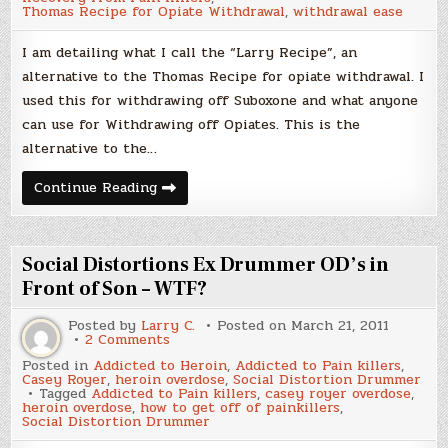
Thomas Recipe for Opiate Withdrawal
,
withdrawal ease
I am detailing what I call the “Larry Recipe”, an
alternative to the Thomas Recipe for opiate withdrawal. I
used this for withdrawing off Suboxone and what anyone
can use for Withdrawing off Opiates. This is the
alternative to the…
The
Continue Reading
Thomas
Recipe
Alternative,
Larry’s
Recipe
Social Distortions Ex Drummer OD’s in
for
Opiate
Front of Son – WTF?
Withdrawal
Posted by
Larry C.
Posted on
March 21, 2011
on
2 Comments
Social
Posted in
Addicted to Heroin
,
Addicted to Pain killers
,
Distortions
Casey Royer
,
heroin overdose
,
Social Distortion Drummer
Ex
Tagged
Addicted to Pain killers
,
casey royer overdose
,
Drummer
heroin overdose
,
how to get off of painkillers
,
OD’s
Social Distortion Drummer
in
Front