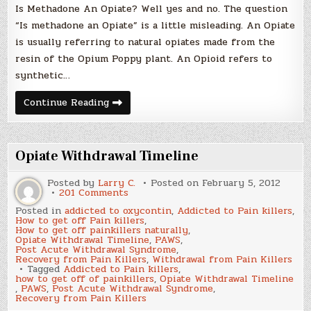
Is Methadone An Opiate? Well yes and no. The question
“Is methadone an Opiate” is a little misleading. An Opiate
is usually referring to natural opiates made from the
resin of the Opium Poppy plant. An Opioid refers to
synthetic…
Is
Continue Reading
Methadone
An
Opiate?
Opiate Withdrawal Timeline
Posted by
Larry C.
Posted on
February 5, 2012
on
201 Comments
Opiate
Posted in
addicted to oxycontin
,
Addicted to Pain killers
,
Withdrawal
How to get off Pain killers
,
Timeline
How to get off painkillers naturally
,
Opiate Withdrawal Timeline
,
PAWS
,
Post Acute Withdrawal Syndrome
,
Recovery from Pain Killers
,
Withdrawal from Pain Killers
Tagged
Addicted to Pain killers
,
how to get off of painkillers
,
Opiate Withdrawal Timeline
,
PAWS
,
Post Acute Withdrawal Syndrome
,
Recovery from Pain Killers