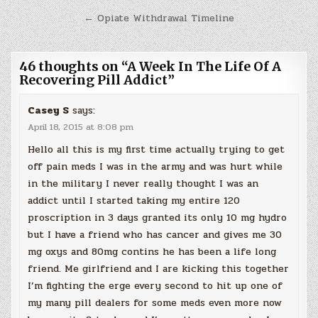
navigation
← Opiate Withdrawal Timeline
46 thoughts on “
A Week In The Life Of A
Recovering Pill Addict
”
Casey S
says:
April 18, 2015 at 8:08 pm
Hello all this is my first time actually trying to get
off pain meds I was in the army and was hurt while
in the military I never really thought I was an
addict until I started taking my entire 120
proscription in 3 days granted its only 10 mg hydro
but I have a friend who has cancer and gives me 30
mg oxys and 80mg contins he has been a life long
friend. Me girlfriend and I are kicking this together
I’m fighting the erge every second to hit up one of
my many pill dealers for some meds even more now