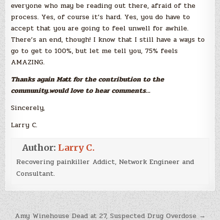
everyone who may be reading out there, afraid of the
process. Yes, of course it’s hard. Yes, you do have to
accept that you are going to feel unwell for awhile.
There’s an end, though! I know that I still have a ways to
go to get to 100%, but let me tell you, 75% feels
AMAZING.
Thanks again Matt for the contribution to the
community..would love to hear comments…
Sincerely,
Larry C.
Author:
Larry C.
Recovering painkiller Addict, Network Engineer and
Consultant.
Post
Amy Winehouse Dead at 27, Suspected Drug Overdose →