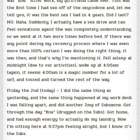
was “fine.” After work, my girlfriend came over. This was
the first time I had sex off of the oxycodone and, let me
tell you, it was the best sex I had in 4 years. Did I last?
NO. Haha. Suddenly, I actually have a sex drive and can
feel sensations again! She was completely understanding,
so we went at it two more times before bed. If there was
any point during my recovery process where I was even
more than 100% certain I was doing the right thing, it
was then, and that’s why I’m mentioning it. Fell asleep at
midnight (due to our activities), woke up at 4:00am
(again, it seems 4:00am is a magic number for a lot of
us!), and tossed and turned the rest of the way.
Friday the 2nd (today) – I did the same thing as
yesterday, and the same thing happened at my work desk.
I was falling apart, and did another 2mg of Suboxone. Got
through the day “fine” (drugged on the Subs). Got home,
and had enough energy to actually do my laundry. Now
I’m sitting here at 9:37pm feeling alright, but I know it’s
the Subs.