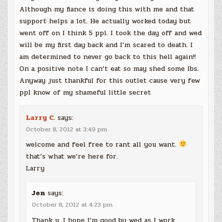
Although my fiance is doing this with me and that
support helps a lot. He actually worked today but
went off on I think 5 ppl. I took the day off and wed
will be my first day back and I’m scared to death. I
am determined to never go back to this hell again!!
On a positive note I can’t eat so may shed some lbs.
Anyway just thankful for this outlet cause very few
ppl know of my shameful little secret
Larry C.
says:
October 8, 2012 at 3:49 pm
welcome and feel free to rant all you want.
that’s what we’re here for.
Larry
Jen
says:
October 8, 2012 at 4:23 pm
Thank u. I hope I’m good by wed as I work.