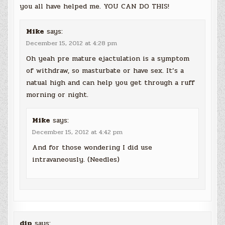
you all have helped me. YOU CAN DO THIS!
Mike
says:
December 15, 2012 at 4:28 pm
Oh yeah pre mature ejactulation is a symptom
of withdraw, so masturbate or have sex. It’s a
natual high and can help you get through a ruff
morning or night.
Mike
says:
December 15, 2012 at 4:42 pm
And for those wondering I did use
intravaneously. (Needles)
dip
says: