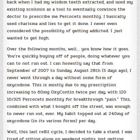
back when I had my wisdom teeth extracted, and used my
existing scoliosis as a tool to eventually convince the
doctor to prescribe me Percocets monthly. I basically
used charisma and lies to get it done. I never even
considered the possibility of getting addicted. I just
wanted to get high.
Over the following months, well… you know how it goes.
You’re quickly buying off of people, doing whatever you
can to not run out. I can honestly say that from
September of 2007 to Sunday, August 28th (5 days ago), I
never went through a day without some form of
oxycodone. This is mostly due to my prescription
increasing to 60mg OxyContin twice per day, with 120
10/325 Percocets monthly for breakthrough “pain.” This,
combined with what I bought off the street, was enough
to never run out, ever. My habit topped out at 240mg of
oxycodone (in its various forms) per day.
Well, this last refill cycle, I decided to take a stand. I was
tired of sitting alone on weekend nights just getting