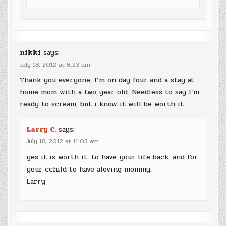
nikki
says:
July 18, 2012 at 8:23 am
Thank you everyone, I’m on day four and a stay at
home mom with a two year old. Needless to say I’m
ready to scream, but i know it will be worth it
Larry C.
says:
July 18, 2012 at 11:03 am
yes it is worth it. to have your life back, and for
your cchild to have aloving mommy.
Larry