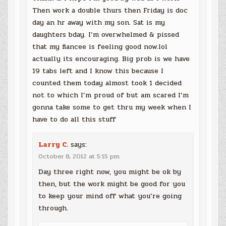
Then work a double thurs then Friday is doc
day an hr away with my son. Sat is my
daughters bday. I’m overwhelmed & pissed
that my fiancee is feeling good now.lol
actually its encouraging. Big prob is we have
19 tabs left and I know this because I
counted them today almost took 1 decided
not to which I’m proud of but am scared I’m
gonna take some to get thru my week when I
have to do all this stuff
Larry C.
says:
October 8, 2012 at 5:15 pm
Day three right now, you might be ok by
then, but the work might be good for you
to keep your mind off what you’re going
through.