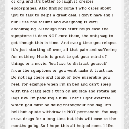
or cry, and it’s better to laugh it creates
endorphines. Also finding some 1 who cares about
you to talk to helps a great deal. I don’t have any 1
but I use the forums and everybody is very
encouraging. Although this stuff helps ease the
symptoms it does NOT cure them, the only way to
get though this is time. And every time you relapse
it’s just starting all over, all that pain and suffering
for nothing. Music is great to get your mind of
things or a movie. You have to distract yourself
from the symptoms or you wont make it trust me.
Do not lay there and think of how miserable you
feel. For example when I’m in bed and can’t sleep
with the crazy legs i turn on my side and rotate my
legs like I’m peddling a bike. That’s light exercise
which you must be doing throughout the day. It’s
hell but opiate withdraw is NOT permanent. You may
crave drugs for a long time but this will ease as the
months go by. So I hope this all helped some 1 like