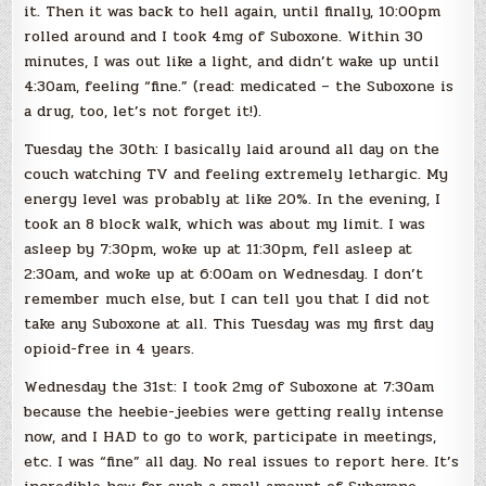
it. Then it was back to hell again, until finally, 10:00pm
rolled around and I took 4mg of Suboxone. Within 30
minutes, I was out like a light, and didn’t wake up until
4:30am, feeling “fine.” (read: medicated – the Suboxone is
a drug, too, let’s not forget it!).
Tuesday the 30th: I basically laid around all day on the
couch watching TV and feeling extremely lethargic. My
energy level was probably at like 20%. In the evening, I
took an 8 block walk, which was about my limit. I was
asleep by 7:30pm, woke up at 11:30pm, fell asleep at
2:30am, and woke up at 6:00am on Wednesday. I don’t
remember much else, but I can tell you that I did not
take any Suboxone at all. This Tuesday was my first day
opioid-free in 4 years.
Wednesday the 31st: I took 2mg of Suboxone at 7:30am
because the heebie-jeebies were getting really intense
now, and I HAD to go to work, participate in meetings,
etc. I was “fine” all day. No real issues to report here. It’s