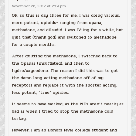
November 26, 2012 at 2:19 pm
Ok, so this is day three for me. I was doing various,
more potent, opioids- ranging from opana,
methadone, and dilaudid. I was IV’ing for a while, but
quit that (thank god) and switched to methadone
for a couple months.
After quitting the methadone, I switched back to
the Opanas (insufflated), and then to
hydro/oxycodone. The reason I did this was to get
the damn long-acting methadone off of my
receptors and replace it with the shorter acting,
less potent, “true” opiates.
It seems to have worked, as the WDs aren’t nearly as
bad as when I tried to stop the methadone cold
turkey.
However, I am an Honors level college student and