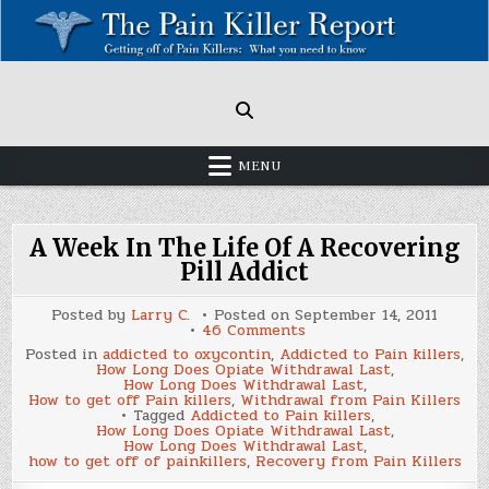
Skip
to
content
Painkillers: Americas Epidemic!
How to get off Pain killers.
MENU
A Week In The Life Of A Recovering
Pill Addict
Posted by
Larry C.
Posted on
September 14, 2011
on
46 Comments
A
Posted in
addicted to oxycontin
,
Addicted to Pain killers
,
Week
How Long Does Opiate Withdrawal Last
,
In
How Long Does Withdrawal Last
,
The
How to get off Pain killers
,
Withdrawal from Pain Killers
Life
Tagged
Addicted to Pain killers
,
Of
How Long Does Opiate Withdrawal Last
,
A
How Long Does Withdrawal Last
,
Recovering
how to get off of painkillers
,
Recovery from Pain Killers
Pill
Addict