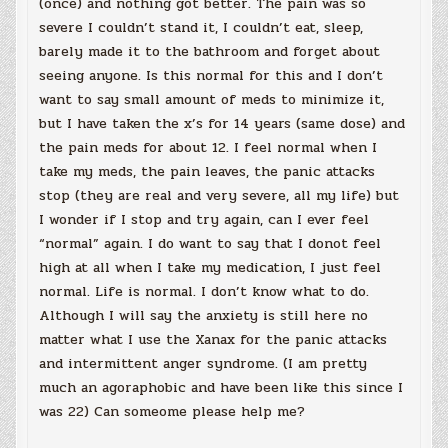
(once) and nothing got better. The pain was so
severe I couldn’t stand it, I couldn’t eat, sleep,
barely made it to the bathroom and forget about
seeing anyone. Is this normal for this and I don’t
want to say small amount of meds to minimize it,
but I have taken the x’s for 14 years (same dose) and
the pain meds for about 12. I feel normal when I
take my meds, the pain leaves, the panic attacks
stop (they are real and very severe, all my life) but
I wonder if I stop and try again, can I ever feel
“normal” again. I do want to say that I donot feel
high at all when I take my medication, I just feel
normal. Life is normal. I don’t know what to do.
Although I will say the anxiety is still here no
matter what I use the Xanax for the panic attacks
and intermittent anger syndrome. (I am pretty
much an agoraphobic and have been like this since I
was 22) Can someome please help me?