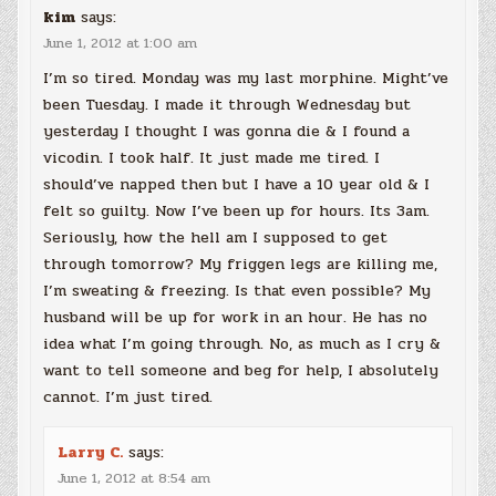
kim
says:
June 1, 2012 at 1:00 am
I’m so tired. Monday was my last morphine. Might’ve
been Tuesday. I made it through Wednesday but
yesterday I thought I was gonna die & I found a
vicodin. I took half. It just made me tired. I
should’ve napped then but I have a 10 year old & I
felt so guilty. Now I’ve been up for hours. Its 3am.
Seriously, how the hell am I supposed to get
through tomorrow? My friggen legs are killing me,
I’m sweating & freezing. Is that even possible? My
husband will be up for work in an hour. He has no
idea what I’m going through. No, as much as I cry &
want to tell someone and beg for help, I absolutely
cannot. I’m just tired.
Larry C.
says:
June 1, 2012 at 8:54 am