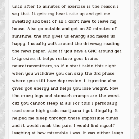
until after 15 minutes of exercise is the reason i
say that. It gets my heart rate up and get me
sweating and best of all i don’t have to leave my
house. Also go outside and get an 30 minutes of
sunshine, the sun gives us energy and makes us
happy. I usually walk around the driveway reading
the news paper. Also if you have a GNC around get
L-tyrosine, it helps restore your brains
neurotransmitters, so if u start takin this right
when you withdraw you can skip the 3rd phase
where you still have depression. L-tyrosine also
gives you energy and helps you lose weight. Now
the crazy legs and stomach cramps are the worst
cuz you cannot sleep at all! For this I personally
used some high grade marijuana i got illegally. It
helped me sleep through those impossible times
and it would numb the pain. I would find myself
laughing at how miserable i was. It was either laugh