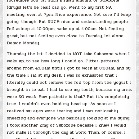
incredible how far such a small amount of Suboxone
(drugs! let’s be real) can go. Went to my first NA
meeting, ever, at 7pm. Nice experience. Not sure I’ll keep
going, though. But SUCH nice and understanding people.
Fell asleep at 10:00pm, woke up at 4:00am. Not feeling
great, but not feeling even close to Tuesday, let alone
Demon Monday.
Thursday the 1st: I decided to NOT take Suboxone when I
woke up, to see how long I could go. Pitter-pattered
around from 4:00am until I got to work at 8:00am, and by
the time I sat at my desk, I was so exhausted that I
literally could not remove the foil top from the yogurt I
brought in to eat. I had to use my teeth, because my arms
were SO weak. How pathetic is that? But it’s completely
true. I couldn’t even hold my head up. As soon as I
realized my eyes were tearing and I was noticeably
sneezing and everyone was basically looking at me dying,
I took another 2mg of Suboxone because I knew I would
not make it through the day at work. Then, of course, I