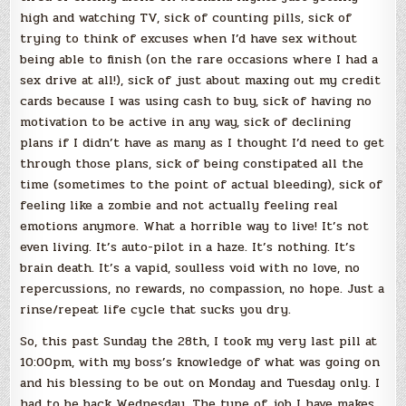
high and watching TV, sick of counting pills, sick of
trying to think of excuses when I’d have sex without
being able to finish (on the rare occasions where I had a
sex drive at all!), sick of just about maxing out my credit
cards because I was using cash to buy, sick of having no
motivation to be active in any way, sick of declining
plans if I didn’t have as many as I thought I’d need to get
through those plans, sick of being constipated all the
time (sometimes to the point of actual bleeding), sick of
feeling like a zombie and not actually feeling real
emotions anymore. What a horrible way to live! It’s not
even living. It’s auto-pilot in a haze. It’s nothing. It’s
brain death. It’s a vapid, soulless void with no love, no
repercussions, no rewards, no compassion, no hope. Just a
rinse/repeat life cycle that sucks you dry.
So, this past Sunday the 28th, I took my very last pill at
10:00pm, with my boss’s knowledge of what was going on
and his blessing to be out on Monday and Tuesday only. I
had to be back Wednesday. The type of job I have makes