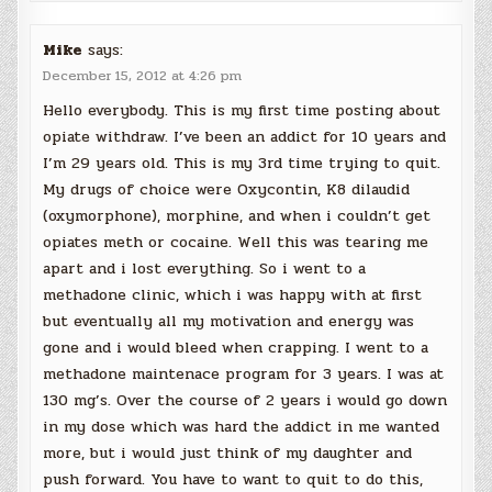
Mike
says:
December 15, 2012 at 4:26 pm
Hello everybody. This is my first time posting about
opiate withdraw. I’ve been an addict for 10 years and
I’m 29 years old. This is my 3rd time trying to quit.
My drugs of choice were Oxycontin, K8 dilaudid
(oxymorphone), morphine, and when i couldn’t get
opiates meth or cocaine. Well this was tearing me
apart and i lost everything. So i went to a
methadone clinic, which i was happy with at first
but eventually all my motivation and energy was
gone and i would bleed when crapping. I went to a
methadone maintenace program for 3 years. I was at
130 mg’s. Over the course of 2 years i would go down
in my dose which was hard the addict in me wanted
more, but i would just think of my daughter and
push forward. You have to want to quit to do this,