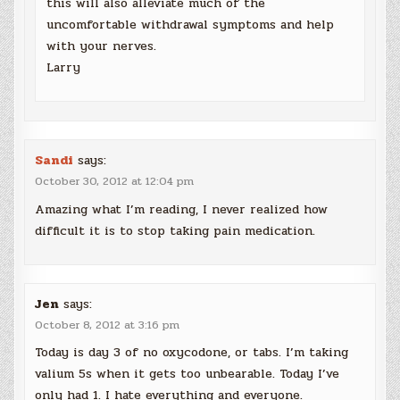
this will also alleviate much of the
uncomfortable withdrawal symptoms and help
with your nerves.
Larry
Sandi
says:
October 30, 2012 at 12:04 pm
Amazing what I’m reading, I never realized how
difficult it is to stop taking pain medication.
Jen
says:
October 8, 2012 at 3:16 pm
Today is day 3 of no oxycodone, or tabs. I’m taking
valium 5s when it gets too unbearable. Today I’ve
only had 1. I hate everything and everyone.