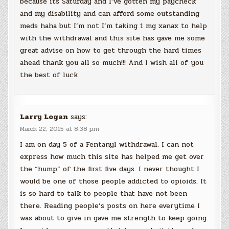
because its Saturday and I’ve gotten my paycheck
and my disability and can afford some outstanding
meds haha but I’m not I’m taking 1 mg xanax to help
with the withdrawal and this site has gave me some
great advise on how to get through the hard times
ahead thank you all so much!!! And I wish all of you
the best of luck
Larry Logan
says:
March 22, 2015 at 8:38 pm
I am on day 5 of a Fentanyl withdrawal. I can not
express how much this site has helped me get over
the “hump” of the first five days. I never thought I
would be one of those people addicted to opioids. It
is so hard to talk to people that have not been
there. Reading people’s posts on here everytime I
was about to give in gave me strength to keep going.