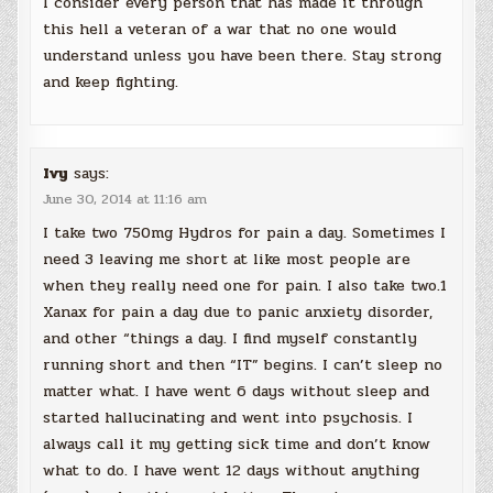
I consider every person that has made it through
this hell a veteran of a war that no one would
understand unless you have been there. Stay strong
and keep fighting.
Ivy
says:
June 30, 2014 at 11:16 am
I take two 750mg Hydros for pain a day. Sometimes I
need 3 leaving me short at like most people are
when they really need one for pain. I also take two.1
Xanax for pain a day due to panic anxiety disorder,
and other “things a day. I find myself constantly
running short and then “IT” begins. I can’t sleep no
matter what. I have went 6 days without sleep and
started hallucinating and went into psychosis. I
always call it my getting sick time and don’t know
what to do. I have went 12 days without anything