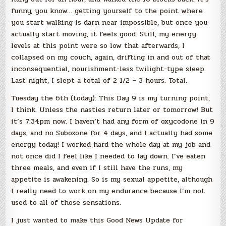
funny, you know… getting yourself to the point where
you start walking is darn near impossible, but once you
actually start moving, it feels good. Still, my energy
levels at this point were so low that afterwards, I
collapsed on my couch, again, drifting in and out of that
inconsequential, nourishment-less twilight-type sleep.
Last night, I slept a total of 2 1/2 – 3 hours. Total.
Tuesday the 6th (today): This Day 9 is my turning point,
I think. Unless the nasties return later or tomorrow! But
it’s 7:34pm now. I haven’t had any form of oxycodone in 9
days, and no Suboxone for 4 days, and I actually had some
energy today! I worked hard the whole day at my job and
not once did I feel like I needed to lay down. I’ve eaten
three meals, and even if I still have the runs, my
appetite is awakening. So is my sexual appetite, although
I really need to work on my endurance because I’m not
used to all of those sensations.
I just wanted to make this Good News Update for