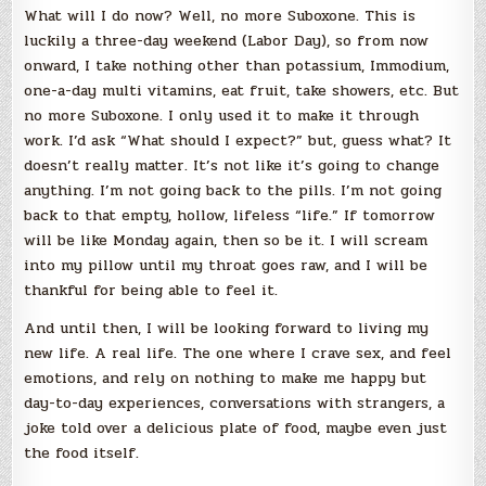
What will I do now? Well, no more Suboxone. This is
luckily a three-day weekend (Labor Day), so from now
onward, I take nothing other than potassium, Immodium,
one-a-day multi vitamins, eat fruit, take showers, etc. But
no more Suboxone. I only used it to make it through
work. I’d ask “What should I expect?” but, guess what? It
doesn’t really matter. It’s not like it’s going to change
anything. I’m not going back to the pills. I’m not going
back to that empty, hollow, lifeless “life.” If tomorrow
will be like Monday again, then so be it. I will scream
into my pillow until my throat goes raw, and I will be
thankful for being able to feel it.
And until then, I will be looking forward to living my
new life. A real life. The one where I crave sex, and feel
emotions, and rely on nothing to make me happy but
day-to-day experiences, conversations with strangers, a
joke told over a delicious plate of food, maybe even just
the food itself.