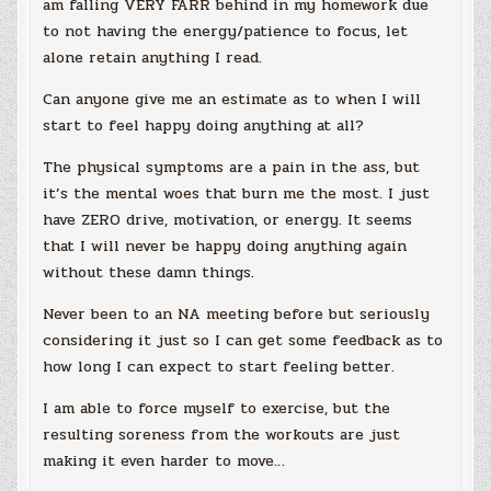
am falling VERY FARR behind in my homework due
to not having the energy/patience to focus, let
alone retain anything I read.
Can anyone give me an estimate as to when I will
start to feel happy doing anything at all?
The physical symptoms are a pain in the ass, but
it’s the mental woes that burn me the most. I just
have ZERO drive, motivation, or energy. It seems
that I will never be happy doing anything again
without these damn things.
Never been to an NA meeting before but seriously
considering it just so I can get some feedback as to
how long I can expect to start feeling better.
I am able to force myself to exercise, but the
resulting soreness from the workouts are just
making it even harder to move…