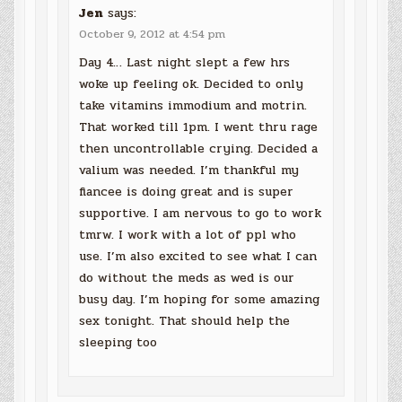
Jen
says:
October 9, 2012 at 4:54 pm
Day 4… Last night slept a few hrs
woke up feeling ok. Decided to only
take vitamins immodium and motrin.
That worked till 1pm. I went thru rage
then uncontrollable crying. Decided a
valium was needed. I’m thankful my
fiancee is doing great and is super
supportive. I am nervous to go to work
tmrw. I work with a lot of ppl who
use. I’m also excited to see what I can
do without the meds as wed is our
busy day. I’m hoping for some amazing
sex tonight. That should help the
sleeping too