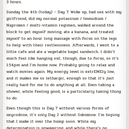
3 hours.
Sunday the 4th (today) – Day 7. Woke up, had sex with my
girlfriend, did my normal potassium / Immodium /
Naproxen / multi-vitamin regimen, walked around the
block to get myself moving, ate a banana, and treated
myself to an hour long massage with focus on the legs
to help with their restlessness. Afterwards, I went to a
little cafe and ate a vegetable bagel sandwich. I didn’t
much feel like hanging out, though, due to focus, so it’s
1:54pm and I’m home now. Probably going to relax and
watch movies again. My energy level is extrEMEly low,
and it makes me so lethargic, enough so that it’s just
really hard for me to do anything at all. Even taking a
shower, while feeling good, is a particularly taxing thing
to do.
Even though this is Day 7 without various forms of
oxycodone, it’s only Day 2 without Suboxone. I’m hoping
that I make it over the hump soon. While my
determination is unwavering, and while there’s no