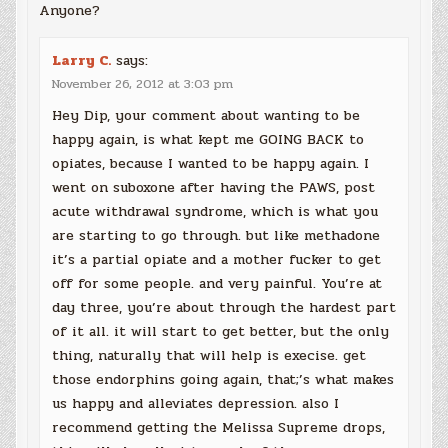
Anyone?
Larry C.
says:
November 26, 2012 at 3:03 pm
Hey Dip, your comment about wanting to be
happy again, is what kept me GOING BACK to
opiates, because I wanted to be happy again. I
went on suboxone after having the PAWS, post
acute withdrawal syndrome, which is what you
are starting to go through. but like methadone
it’s a partial opiate and a mother fucker to get
off for some people. and very painful. You’re at
day three, you’re about through the hardest part
of it all. it will start to get better, but the only
thing, naturally that will help is execise. get
those endorphins going again, that;’s what makes
us happy and alleviates depression. also I
recommend getting the Melissa Supreme drops,