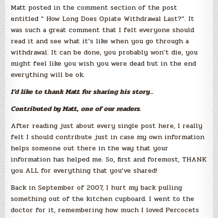
Matt posted in the comment section of the post
entitled ” How Long Does Opiate Withdrawal Last?”. It
was such a great comment that I felt everyone should
read it and see what it’s like when you go through a
withdrawal. It can be done, you probably won’t die, you
might feel like you wish you were dead but in the end
everything will be ok.
I’d like to thank Matt for sharing his story…
Contributed by Matt, one of our readers.
After reading just about every single post here, I really
felt I should contribute just in case my own information
helps someone out there in the way that your
information has helped me. So, first and foremost, THANK
you ALL for everything that you’ve shared!
Back in September of 2007, I hurt my back pulling
something out of the kitchen cupboard. I went to the
doctor for it, remembering how much I loved Percocets