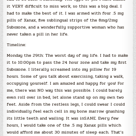
it VERY difficult to miss work, so this was a big deal. I
had to make the best of it. I was armed with four .5 mg
pills of Xanax, five sublingual strips of the 8mg/2mg
Suboxone, and a wonderfully supportive woman who has
never taken a pill in her life.
Timeline:
Monday the 29th: The worst day of my life. I had to make
it to 10:00pm to pass the 24 hour zone and take my first
Suboxone. I literally screamed into my pillow for 19
hours. Some of you talk about exercising, taking a walk,
occupying yourself. I am amazed and happy for you! For
me, there was NO way this was possible. I could barely
even roll over in bed, let alone stand up on my own two
feet. Aside from the restless legs, I could swear I could
individually feel each cell in my bone marrow gnashing
its little teeth and wailing. It was inSANE. Every few
hours, I would take one of the .5 mg Xanax pills which
would afford me about 30 minutes of sleep each. That’s