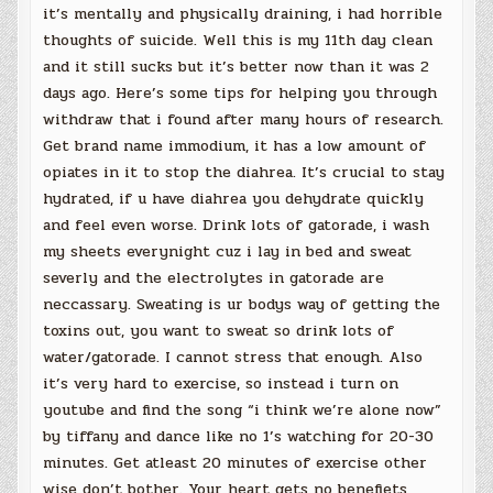
it’s mentally and physically draining, i had horrible
thoughts of suicide. Well this is my 11th day clean
and it still sucks but it’s better now than it was 2
days ago. Here’s some tips for helping you through
withdraw that i found after many hours of research.
Get brand name immodium, it has a low amount of
opiates in it to stop the diahrea. It’s crucial to stay
hydrated, if u have diahrea you dehydrate quickly
and feel even worse. Drink lots of gatorade, i wash
my sheets everynight cuz i lay in bed and sweat
severly and the electrolytes in gatorade are
neccassary. Sweating is ur bodys way of getting the
toxins out, you want to sweat so drink lots of
water/gatorade. I cannot stress that enough. Also
it’s very hard to exercise, so instead i turn on
youtube and find the song “i think we’re alone now”
by tiffany and dance like no 1’s watching for 20-30
minutes. Get atleast 20 minutes of exercise other
wise don’t bother. Your heart gets no benefiets