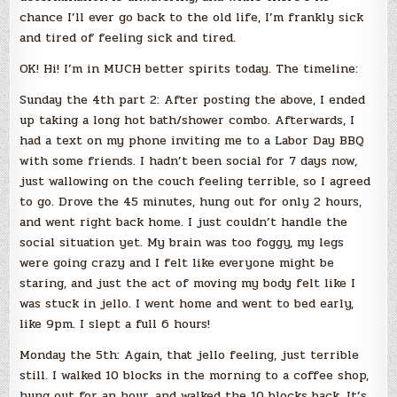
chance I’ll ever go back to the old life, I’m frankly sick
and tired of feeling sick and tired.
OK! Hi! I’m in MUCH better spirits today. The timeline:
Sunday the 4th part 2: After posting the above, I ended
up taking a long hot bath/shower combo. Afterwards, I
had a text on my phone inviting me to a Labor Day BBQ
with some friends. I hadn’t been social for 7 days now,
just wallowing on the couch feeling terrible, so I agreed
to go. Drove the 45 minutes, hung out for only 2 hours,
and went right back home. I just couldn’t handle the
social situation yet. My brain was too foggy, my legs
were going crazy and I felt like everyone might be
staring, and just the act of moving my body felt like I
was stuck in jello. I went home and went to bed early,
like 9pm. I slept a full 6 hours!
Monday the 5th: Again, that jello feeling, just terrible
still. I walked 10 blocks in the morning to a coffee shop,
hung out for an hour, and walked the 10 blocks back. It’s