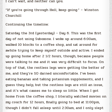
I can’t wait, and neither can you.
“If you’re going through Hell, keep going.” – Winston
Churchill
Continuing the timeline:
Saturday the 3rd (yesterday) – Day 6. This was the first
day of not using Suboxone. I woke up around 6:00am,
walked 10 blocks to a coffee shop, and sat around for
awhile trying to keep myself outside and active. I ended
up going home after 2 1/2 hours, though, because people
were talking to me and it was very difficult to focus. On
top of that, the restless legs were getting the better of
me, and they’re SO darned uncomfortable. I’ve been
eating bananas and taking potassium supplements, and I
guess they help, but the restless legs are still an issue,
and it’s what causes me to sleep so little. When I got
home from the coffee shop, I literally watched movies on
my couch for 12 hours, finally going to bed at 11:00pm,
though I didn’t fall asleep until 2:30am, and I only slept