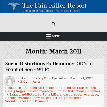
Skip
to
content
Painkillers: Americas Epidemic!
How to get off Pain killers.
MENU
Month:
March 2011
Social Distortions Ex Drummer OD’s in
Front of Son – WTF?
Posted by
Larry C.
Posted on
March 21, 2011
on
2 Comments
Social
Posted in
Addicted to Heroin
,
Addicted to Pain killers
,
Distortions
Casey Royer
,
heroin overdose
,
Social Distortion Drummer
Ex
Tagged
Addicted to Pain killers
,
casey royer overdose
,
Drummer
heroin overdose
,
how to get off of painkillers
,
OD’s
Social Distortion Drummer
in
Front