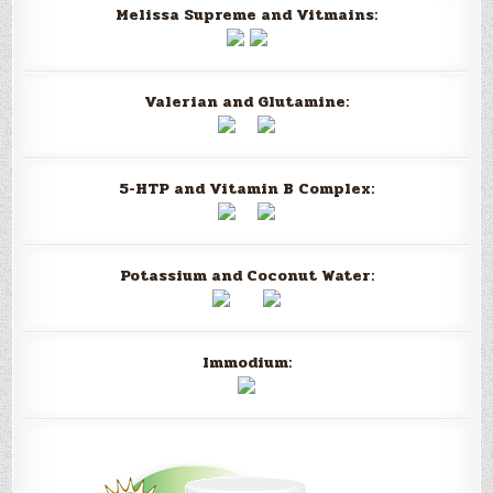
Melissa Supreme and Vitmains:
Valerian and Glutamine:
5-HTP and Vitamin B Complex:
Potassium and Coconut Water:
Immodium: