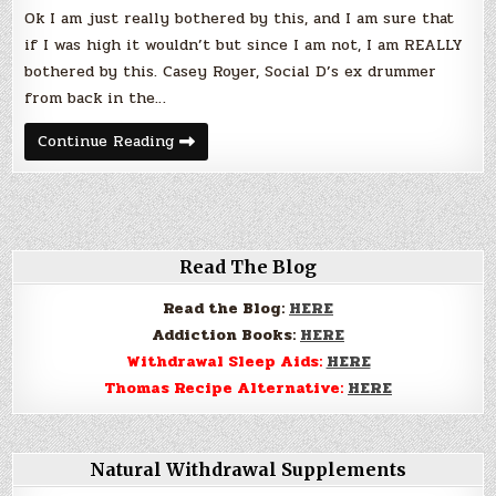
of
Ok I am just really bothered by this, and I am sure that
Son
–
if I was high it wouldn’t but since I am not, I am REALLY
WTF?
bothered by this. Casey Royer, Social D’s ex drummer
from back in the…
Social
Continue Reading
Distortions
Ex
Drummer
OD’s
in
Front
of
Son
Read The Blog
–
WTF?
Read the Blog:
HERE
Addiction Books:
HERE
Withdrawal Sleep Aids:
HERE
Thomas Recipe Alternative:
HERE
Natural Withdrawal Supplements