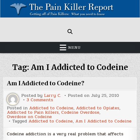
Skip
to
content
Painkillers: Americas Epidemic!
How to get off Pain killers.
MENU
Tag:
Am I Addicted to Codeine
Am I Addicted to Codeine?
Posted by
Larry C.
Posted on
July 25, 2010
on
3 Comments
Am
Posted in
Addicted to Codeine
,
Addicted to Opiates
,
I
Addicted to Pain killers
,
Codeine Overdose
,
Addicted
Overdose on Codeine
to
Tagged
Addicted to Codeine
,
Am I Addicted to Codeine
Codeine?
Codeine addiction is a very real problem that affects