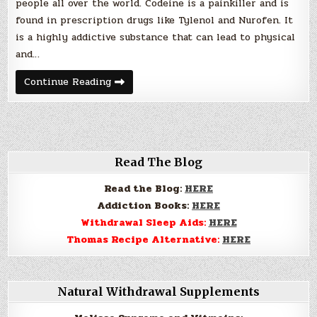
people all over the world. Codeine is a painkiller and is
found in prescription drugs like Tylenol and Nurofen. It
is a highly addictive substance that can lead to physical
and…
Am
Continue Reading
I
Addicted
to
Codeine?
Read The Blog
Read the Blog:
HERE
Addiction Books:
HERE
Withdrawal Sleep Aids:
HERE
Thomas Recipe Alternative:
HERE
Natural Withdrawal Supplements