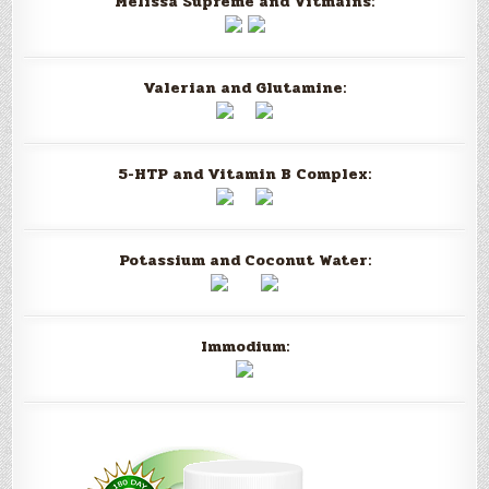
Melissa Supreme and Vitmains:
Valerian and Glutamine:
5-HTP and Vitamin B Complex:
Potassium and Coconut Water:
Immodium: