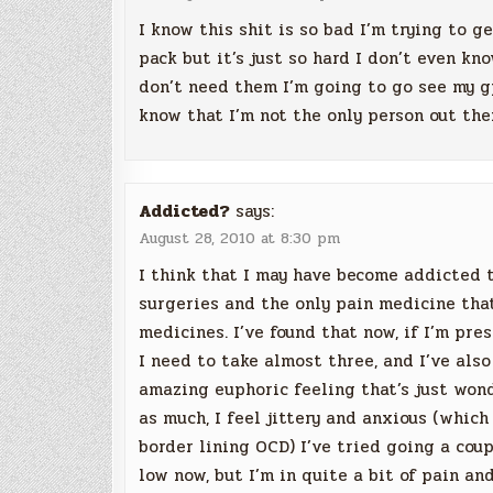
I know this shit is so bad I’m trying to g
pack but it’s just so hard I don’t even kn
don’t need them I’m going to go see my gp
know that I’m not the only person out th
Addicted?
says:
August 28, 2010 at 8:30 pm
I think that I may have become addicted t
surgeries and the only pain medicine tha
medicines. I’ve found that now, if I’m pre
I need to take almost three, and I’ve also
amazing euphoric feeling that’s just wonde
as much, I feel jittery and anxious (which 
border lining OCD) I’ve tried going a cou
low now, but I’m in quite a bit of pain an