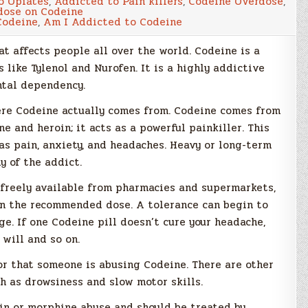
o Opiates
,
Addicted to Pain killers
,
Codeine Overdose
,
I
dose on Codeine
Addicted
Codeine
,
Am I Addicted to Codeine
to
Codeine?
t affects people all over the world. Codeine is a
 like Tylenol and Nurofen. It is a highly addictive
ntal dependency.
here Codeine actually comes from. Codeine comes from
e and heroin; it acts as a powerful painkiller. This
as pain, anxiety, and headaches. Heavy or long-term
y of the addict.
 freely available from pharmacies and supermarkets,
an the recommended dose. A tolerance can begin to
e. If one Codeine pill doesn’t cure your headache,
 will and so on.
or that someone is abusing Codeine. There are other
h as drowsiness and slow motor skills.
oin or morphine abuse and should be treated by