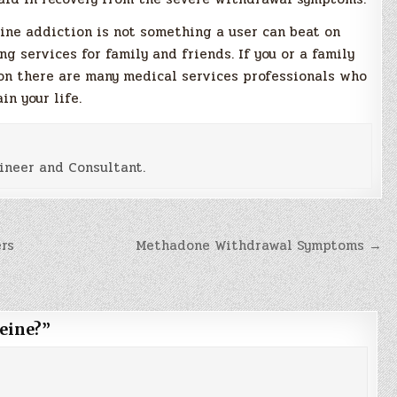
ine addiction is not something a user can beat on
g services for family and friends. If you or a family
on there are many medical services professionals who
in your life.
ineer and Consultant.
rs
Methadone Withdrawal Symptoms →
eine?
”