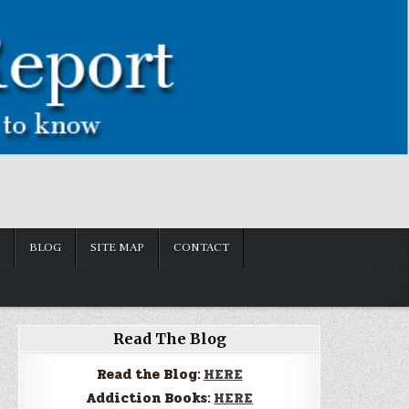
BLOG
SITE MAP
CONTACT
Read The Blog
Read the Blog:
HERE
Addiction Books:
HERE