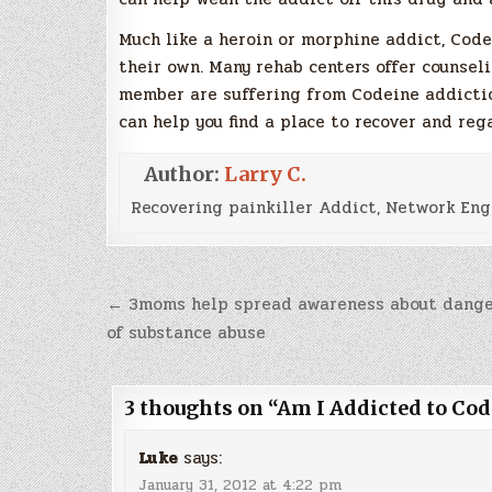
Much like a heroin or morphine addict, Code
their own. Many rehab centers offer counselin
member are suffering from Codeine addicti
can help you find a place to recover and rega
Author:
Larry C.
Recovering painkiller Addict, Network Eng
Post
← 3moms help spread awareness about dange
navigation
of substance abuse
3 thoughts on “
Am I Addicted to Cod
Luke
says:
January 31, 2012 at 4:22 pm