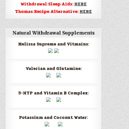
Withdrawal Sleep Aids:
HERE
Thomas Recipe Alternative:
HERE
Natural Withdrawal Supplements
Melissa Supreme and Vitmains:
Valerian and Glutamine:
5-HTP and Vitamin B Complex:
Potassium and Coconut Water: