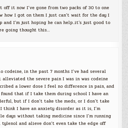
et off it now I’ve gone from two packs of 30 to one
ow how I got on them I just can’t wait for the day I
 and I’m just hoping he can help..it’s just good to
ere going thought this…
o codeine, in the past 7 months I’ve had several
t alleviated the severe pain I was in was codeine
scribed a lower dose I feel no difference in pain, and
 found that if I take them during school I have an
rful, but if I don’t take the meds, or I don’t take
I think I have an anxiety disorder as it is, I’m
ple days without taking medicine since I’m running
d tylenol and alieve don’t even take the edge off