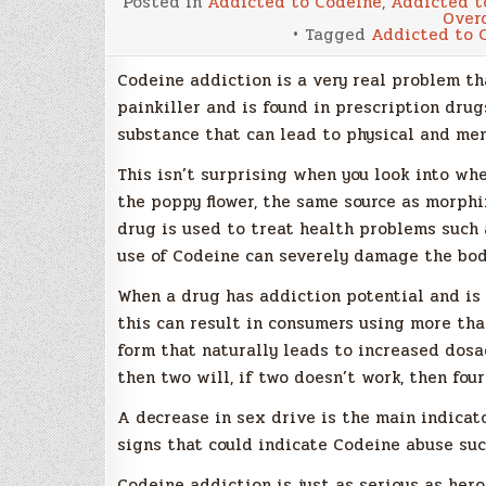
Posted in
Addicted to Codeine
,
Addicted t
Over
Tagged
Addicted to 
Codeine addiction is a very real problem tha
painkiller and is found in prescription drugs
substance that can lead to physical and me
This isn’t surprising when you look into w
the poppy flower, the same source as morphin
drug is used to treat health problems such 
use of Codeine can severely damage the bod
When a drug has addiction potential and is
this can result in consumers using more th
form that naturally leads to increased dosag
then two will, if two doesn’t work, then four
A decrease in sex drive is the main indicat
signs that could indicate Codeine abuse suc
Codeine addiction is just as serious as her