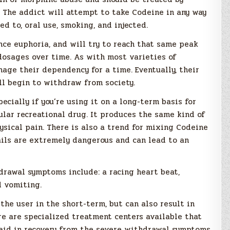
. The addict will attempt to take Codeine in any way
ed to, oral use, smoking, and injected.
nce euphoria, and will try to reach that same peak
dosages over time. As with most varieties of
age their dependency for a time. Eventually, their
l begin to withdraw from society.
cially if you’re using it on a long-term basis for
ular recreational drug. It produces the same kind of
sical pain. There is also a trend for mixing Codeine
ails are extremely dangerous and can lead to an
hdrawal symptoms include: a racing heart beat,
d vomiting.
e user in the short-term, but can also result in
re are specialized treatment centers available that
 aid in recovery from the severe withdrawal symptoms.