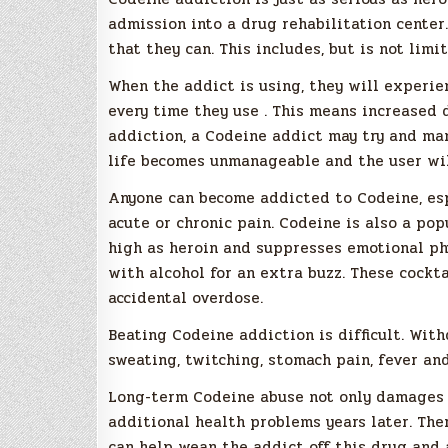
admission into a drug rehabilitation center
that they can. This includes, but is not limit
When the addict is using, they will experie
every time they use . This means increased 
addiction, a Codeine addict may try and man
life becomes unmanageable and the user wil
Anyone can become addicted to Codeine, espe
acute or chronic pain. Codeine is also a pop
high as heroin and suppresses emotional phy
with alcohol for an extra buzz. These cockt
accidental overdose.
Beating Codeine addiction is difficult. Wit
sweating, twitching, stomach pain, fever an
Long-term Codeine abuse not only damages th
additional health problems years later. The
can help wean the addict off this drug and