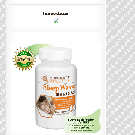
Immodium: