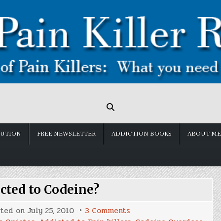
LUTION
FREE NEWSLETTER
ADDICTION BOOKS
ABOUT ME
cted to Codeine?
on
sted on
July 25, 2010
3 Comments
Am