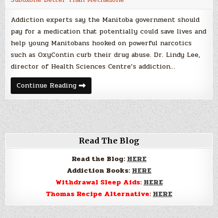
Addiction experts say the Manitoba government should
pay for a medication that potentially could save lives and
help young Manitobans hooked on powerful narcotics
such as OxyContin curb their drug abuse. Dr. Lindy Lee,
director of Health Sciences Centre’s addiction…
Suboxone
Continue Reading
Better
Than
Methadone
for
Opiate
Withdrawal
For
Some
Read The Blog
Addicts
Read the Blog:
HERE
Addiction Books:
HERE
Withdrawal Sleep Aids:
HERE
Thomas Recipe Alternative:
HERE