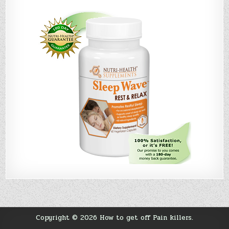
Copyright © 2026 How to get off Pain killers.