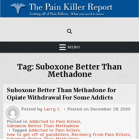
Skip
to
content
Painkillers: Americas Epidemic!
How to get off Pain killers.
MENU
Tag:
Suboxone Better Than
Methadone
Suboxone Better Than Methadone for
Opiate Withdrawal For Some Addicts
Posted by
Larry C.
Posted on
December 28, 2010
Posted in
Addicted to Pain killers
,
Suboxone Better Than Methadone
Tagged
Addicted to Pain killers
,
how to get off of painkillers
,
Recovery from Pain Killers
,
Suboxone Better Than Methadone