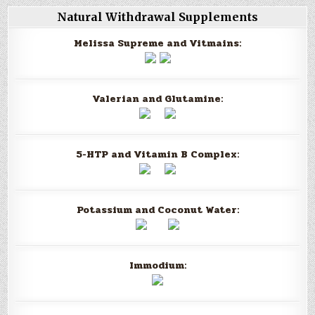
Natural Withdrawal Supplements
Melissa Supreme and Vitmains:
Valerian and Glutamine:
5-HTP and Vitamin B Complex:
Potassium and Coconut Water:
Immodium: