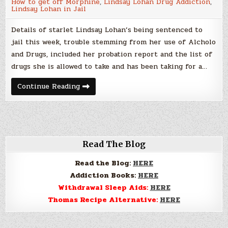
How to get off Morphine
,
Lindsay Lohan Drug Addiction
,
happen
Lindsay Lohan in Jail
to
you
too…
Details of starlet Lindsay Lohan’s being sentenced to
jail this week, trouble stemming from her use of Alcholo
and Drugs, included her probation report and the list of
drugs she is allowed to take and has been taking for a…
Lindsay
Continue Reading
Lohan,
Lethal
and
Legal,
it
can
happen
to
Read The Blog
you
too…
Read the Blog:
HERE
Addiction Books:
HERE
Withdrawal Sleep Aids:
HERE
Thomas Recipe Alternative:
HERE