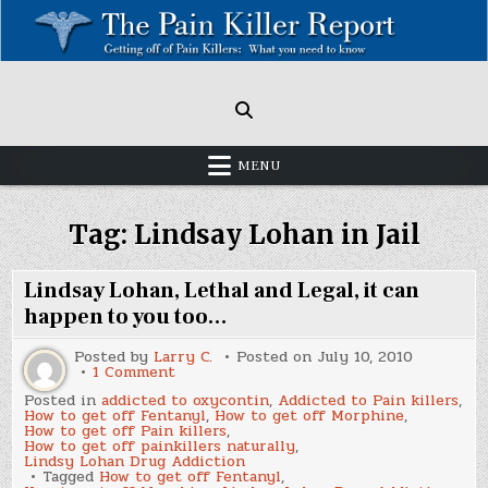
Skip
to
content
Painkillers: Americas Epidemic!
How to get off Pain killers.
MENU
Tag:
Lindsay Lohan in Jail
Lindsay Lohan, Lethal and Legal, it can
happen to you too…
Posted by
Larry C.
Posted on
July 10, 2010
on
1 Comment
Lindsay
Posted in
addicted to oxycontin
,
Addicted to Pain killers
,
Lohan,
How to get off Fentanyl
,
How to get off Morphine
,
Lethal
How to get off Pain killers
,
and
How to get off painkillers naturally
,
Legal,
Lindsy Lohan Drug Addiction
it
Tagged
How to get off Fentanyl
,
can