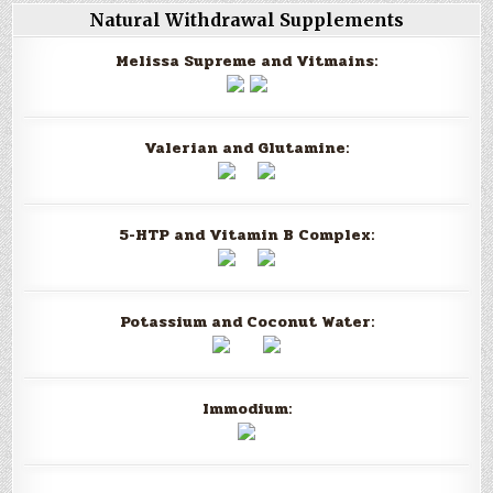
Natural Withdrawal Supplements
Melissa Supreme and Vitmains:
Valerian and Glutamine:
5-HTP and Vitamin B Complex:
Potassium and Coconut Water:
Immodium: