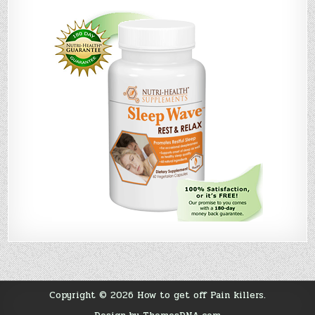
Copyright © 2026 How to get off Pain killers.