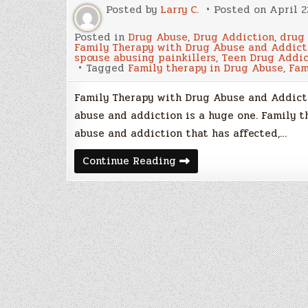
Posted by
Larry C.
Posted on
April 2
Posted in
Drug Abuse
,
Drug Addiction
,
drug
Family Therapy with Drug Abuse and Addict
spouse abusing painkillers
,
Teen Drug Addic
Tagged
Family therapy in Drug Abuse
,
Fam
Family Therapy with Drug Abuse and Addicti
abuse and addiction is a huge one. Family 
abuse and addiction that has affected,…
Family
Continue Reading
Therapy
with
Drug
Abuse
and
Addiction