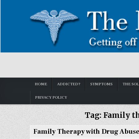
Skip
to
content
How to get off Pain killers.
Painkillers: Americas Epidemic!
HOME
ADDICTED?
SYMPTOMS
THE SO
PRIVACY POLICY
Tag:
Family t
Family Therapy with Drug Abuse