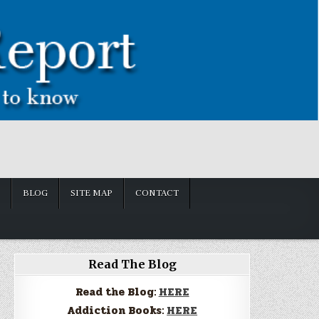
BLOG
SITE MAP
CONTACT
Read The Blog
Read the Blog:
HERE
Addiction Books:
HERE