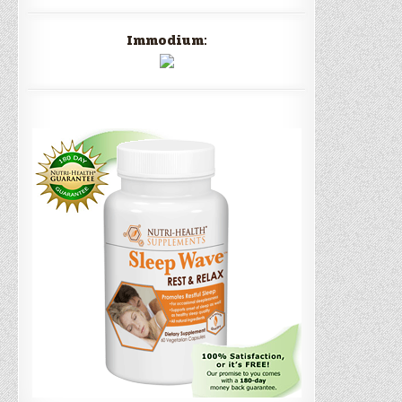
Immodium: