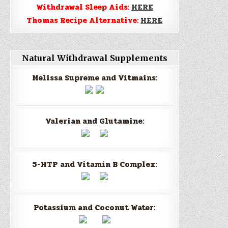
Withdrawal Sleep Aids:
HERE
Thomas Recipe Alternative:
HERE
Natural Withdrawal Supplements
Melissa Supreme and Vitmains:
Valerian and Glutamine:
5-HTP and Vitamin B Complex:
Potassium and Coconut Water: