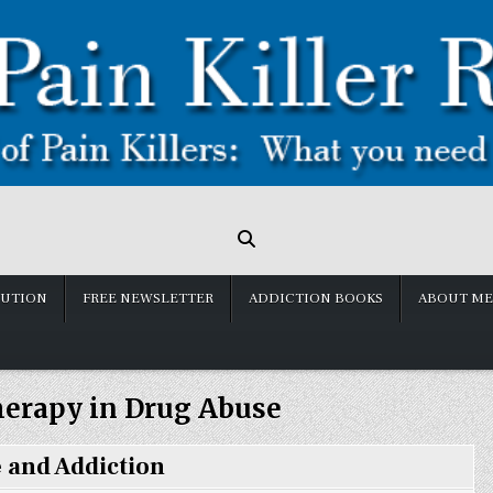
LUTION
FREE NEWSLETTER
ADDICTION BOOKS
ABOUT ME
herapy in Drug Abuse
 and Addiction