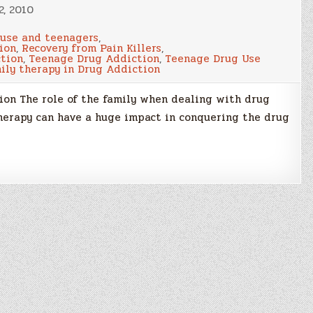
2, 2010
 use and teenagers
,
ion
,
Recovery from Pain Killers
,
tion
,
Teenage Drug Addiction
,
Teenage Drug Use
ily therapy in Drug Addiction
on The role of the family when dealing with drug
therapy can have a huge impact in conquering the drug