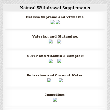
Natural Withdrawal Supplements
Melissa Supreme and Vitmains:
Valerian and Glutamine:
5-HTP and Vitamin B Complex:
Potassium and Coconut Water:
Immodium: