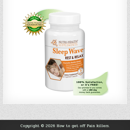
Copyright © 2026 How to get off Pain killers.