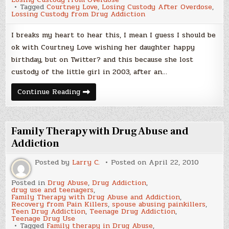
Tagged
Courtney Love
,
Losing Custody After Overdose
,
Lossing Custody from Drug Addiction
I breaks my heart to hear this, I mean I guess I should be
ok with Courtney Love wishing her daughter happy
birthday, but on Twitter? and this because she lost
custody of the little girl in 2003, after an…
Courtney
Continue Reading
Love
wishes
daughter
happy
birthday
Family Therapy with Drug Abuse and
on
Twitter
Addiction
after
losing
Posted by
Larry C.
Posted on
April 22, 2010
custody
Posted in
Drug Abuse
,
Drug Addiction
,
drug use and teenagers
,
Family Therapy with Drug Abuse and Addiction
,
Recovery from Pain Killers
,
spouse abusing painkillers
,
Teen Drug Addiction
,
Teenage Drug Addiction
,
Teenage Drug Use
Tagged
Family therapy in Drug Abuse
,