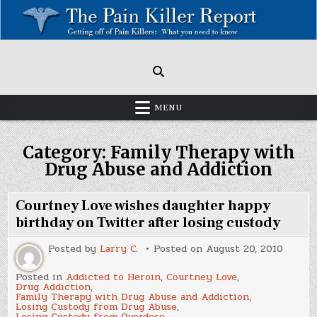
Skip
to
content
Painkillers: Americas Epidemic!
How to get off Pain killers.
MENU
Category:
Family Therapy with
Drug Abuse and Addiction
Courtney Love wishes daughter happy
birthday on Twitter after losing custody
Posted by
Larry C.
Posted on
August 20, 2010
Posted in
Addicted to Heroin
,
Courtney Love
,
Drug Addiction
,
Family Therapy with Drug Abuse and Addiction
,
Losing Custody from Drug Abuse
,
Losing Custody from Overdose