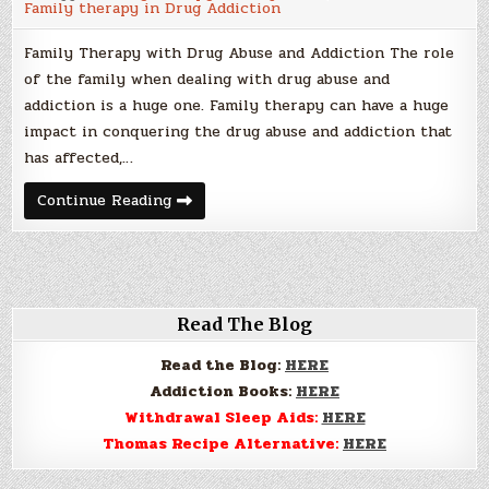
Family therapy in Drug Addiction
Family Therapy with Drug Abuse and Addiction The role
of the family when dealing with drug abuse and
addiction is a huge one. Family therapy can have a huge
impact in conquering the drug abuse and addiction that
has affected,…
Family
Continue Reading
Therapy
with
Drug
Abuse
and
Addiction
Read The Blog
Read the Blog:
HERE
Addiction Books:
HERE
Withdrawal Sleep Aids:
HERE
Thomas Recipe Alternative:
HERE