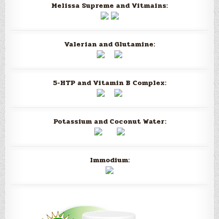
Melissa Supreme and Vitmains:
Valerian and Glutamine:
5-HTP and Vitamin B Complex:
Potassium and Coconut Water:
Immodium: