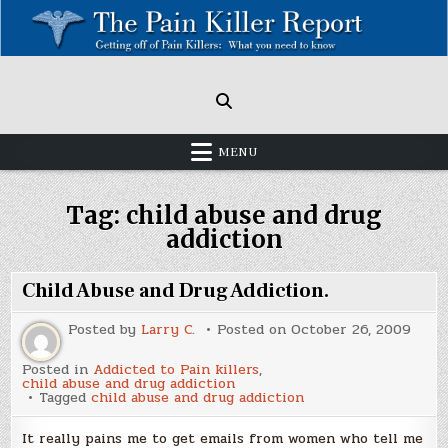
Skip
to
content
Painkillers: Americas Epidemic!
How to get off Pain killers.
MENU
Tag:
child abuse and drug
addiction
Child Abuse and Drug Addiction.
Posted by
Larry C.
Posted on
October 26, 2009
Posted in
Addicted to Pain killers
,
child abuse and drug addiction
Tagged
child abuse and drug addiction
It really pains me to get emails from women who tell me