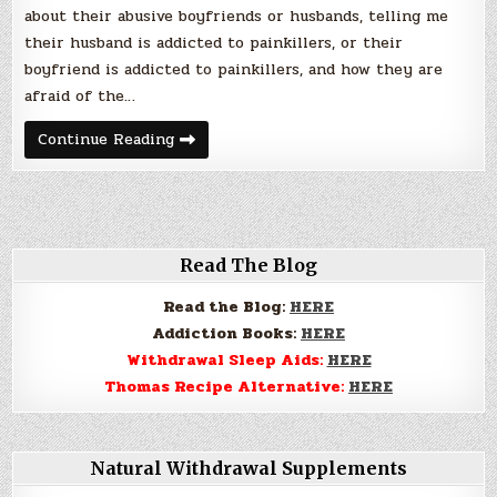
about their abusive boyfriends or husbands, telling me
their husband is addicted to painkillers, or their
boyfriend is addicted to painkillers, and how they are
afraid of the…
Child
Continue Reading
Abuse
and
Drug
Addiction.
Read The Blog
Read the Blog:
HERE
Addiction Books:
HERE
Withdrawal Sleep Aids:
HERE
Thomas Recipe Alternative:
HERE
Natural Withdrawal Supplements