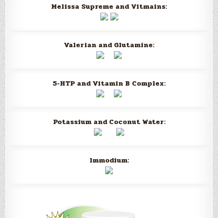
Melissa Supreme and Vitmains:
Valerian and Glutamine:
5-HTP and Vitamin B Complex:
Potassium and Coconut Water:
Immodium: