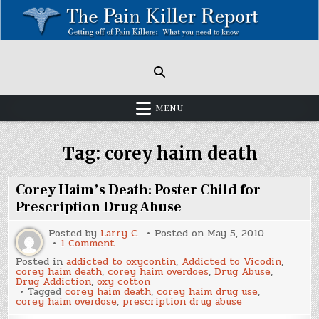
Skip
to
content
Painkillers: Americas Epidemic!
How to get off Pain killers.
MENU
Tag:
corey haim death
Corey Haim’s Death: Poster Child for
Prescription Drug Abuse
Posted by
Larry C.
Posted on
May 5, 2010
on
1 Comment
Corey
Posted in
addicted to oxycontin
,
Addicted to Vicodin
,
Haim’s
corey haim death
,
corey haim overdoes
,
Drug Abuse
,
Death:
Drug Addiction
,
oxy cotton
Poster
Tagged
corey haim death
,
corey haim drug use
,
Child
corey haim overdose
,
prescription drug abuse
for
Prescription