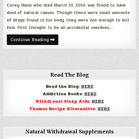
Drug
Corey Haim who died March 10, 2010, was found to have
Abuse
died of natural causes. Though there were small amounts
of drugs found in his body, they were not enough to kill
him. First thought to be an accidental overdoes,…
Corey
Continue Reading
Haim’s
Death:
Poster
Child
for
Prescription
Drug
Abuse
Read The Blog
Read the Blog:
HERE
Addiction Books:
HERE
Withdrawal Sleep Aids:
HERE
Thomas Recipe Alternative:
HERE
Natural Withdrawal Supplements